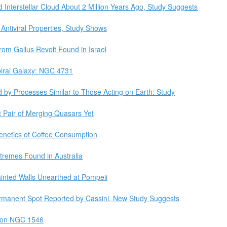
Interstellar Cloud About 2 Million Years Ago, Study Suggests
Antiviral Properties, Study Shows
rom Gallus Revolt Found in Israel
iral Galaxy: NGC 4731
d by Processes Similar to Those Acting on Earth: Study
 Pair of Merging Quasars Yet
netics of Coffee Consumption
tremes Found in Australia
ainted Walls Unearthed at Pompeii
ermanent Spot Reported by Cassini, New Study Suggests
 on NGC 1546