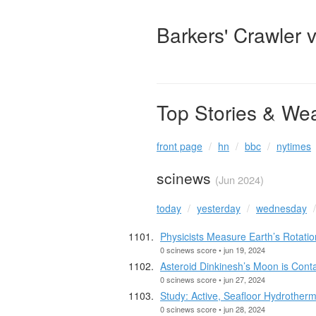
Barkers' Crawler 
Top Stories & We
front page
hn
bbc
nytimes
scinews
(Jun 2024)
today
yesterday
wednesday
Physicists Measure Earth’s Rotat
0 scinews score • jun 19, 2024
Asteroid Dinkinesh’s Moon is Cont
0 scinews score • jun 27, 2024
Study: Active, Seafloor Hydrother
0 scinews score • jun 28, 2024