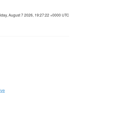
riday, August 7 2026, 19:27:23 +0000 UTC
ive