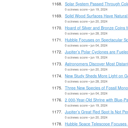
Solar System Passed Through Cold 
0 scinews score • jun 19, 2024
Solid Wood Surfaces Have Natural 
0 scinews score • jun 20, 2024
Hoard of Silver and Bronze Coins f
0 scinews score • jun 28, 2024
Hubble Focuses on Spectacular Sp
0 scinews score • jun 04, 2024
Jupiter’s Polar Cyclones are Fuele
0 scinews score • jun 19, 2024
Astronomers Discover Most Distant
0 scinews score • jun 20, 2024
New Study Sheds More Light on Ge
0 scinews score • jun 28, 2024
Three New Species of Fossil Mono
0 scinews score • jun 04, 2024
2,000-Year-Old Shrine with Blue-P
0 scinews score • jun 19, 2024
Jupiter’s Great Red Spot Is Not P
0 scinews score • jun 20, 2024
Hubble Space Telescope Focuses