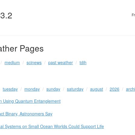
v3.2
F
ather Pages
medium
scinews
past weather
tdih
tuesday
monday
sunday
saturday
august
2026
arch
ion Using Quantum Entanglement
act Binary, Astronomers Say
mal Systems on Small Ocean Worlds Could Support Life