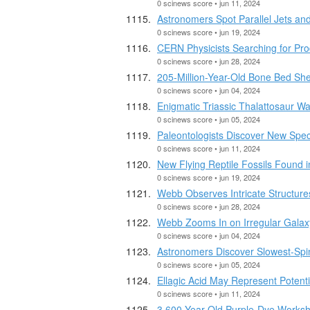
0 scinews score • jun 11, 2024
Astronomers Spot Parallel Jets and
0 scinews score • jun 19, 2024
CERN Physicists Searching for Pro
0 scinews score • jun 28, 2024
205-Million-Year-Old Bone Bed She
0 scinews score • jun 04, 2024
Enigmatic Triassic Thalattosaur W
0 scinews score • jun 05, 2024
Paleontologists Discover New Spec
0 scinews score • jun 11, 2024
New Flying Reptile Fossils Found i
0 scinews score • jun 19, 2024
Webb Observes Intricate Structures
0 scinews score • jun 28, 2024
Webb Zooms In on Irregular Gala
0 scinews score • jun 04, 2024
Astronomers Discover Slowest-Spin
0 scinews score • jun 05, 2024
Ellagic Acid May Represent Potenti
0 scinews score • jun 11, 2024
3,600-Year-Old Purple-Dye Worksh