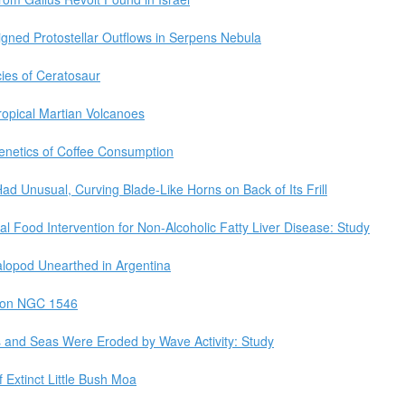
gned Protostellar Outflows in Serpens Nebula
ies of Ceratosaur
ropical Martian Volcanoes
netics of Coffee Consumption
d Unusual, Curving Blade-Like Horns on Back of Its Frill
al Food Intervention for Non-Alcoholic Fatty Liver Disease: Study
alopod Unearthed in Argentina
 on NGC 1546
es and Seas Were Eroded by Wave Activity: Study
xtinct Little Bush Moa