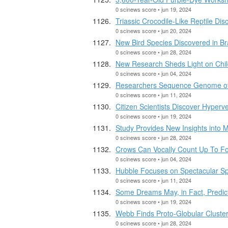
0 scinews score • jun 19, 2024
Triassic Crocodile-Like Reptile Dis
0 scinews score • jun 20, 2024
New Bird Species Discovered in Bra
0 scinews score • jun 28, 2024
New Research Sheds Light on Chil
0 scinews score • jun 04, 2024
Researchers Sequence Genome of E
0 scinews score • jun 11, 2024
Citizen Scientists Discover Hyperv
0 scinews score • jun 19, 2024
Study Provides New Insights into 
0 scinews score • jun 28, 2024
Crows Can Vocally Count Up To F
0 scinews score • jun 04, 2024
Hubble Focuses on Spectacular Sp
0 scinews score • jun 11, 2024
Some Dreams May, in Fact, Predict
0 scinews score • jun 19, 2024
Webb Finds Proto-Globular Cluster
0 scinews score • jun 28, 2024