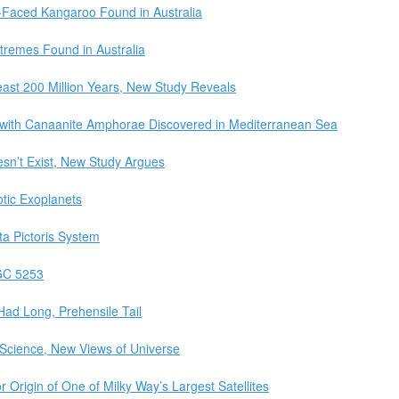
t-Faced Kangaroo Found in Australia
tremes Found in Australia
east 200 Million Years, New Study Reveals
with Canaanite Amphorae Discovered in Mediterranean Sea
sn’t Exist, New Study Argues
tic Exoplanets
ta Pictoris System
GC 5253
Had Long, Prehensile Tail
t Science, New Views of Universe
or Origin of One of Milky Way’s Largest Satellites