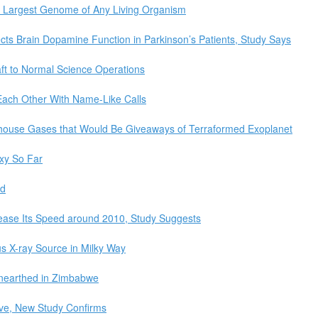
 Largest Genome of Any Living Organism
cts Brain Dopamine Function in Parkinson’s Patients, Study Says
t to Normal Science Operations
Each Other With Name-Like Calls
enhouse Gases that Would Be Giveaways of Terraformed Exoplanet
xy So Far
ed
rease Its Speed around 2010, Study Suggests
s X-ray Source in Milky Way
earthed in Zimbabwe
tive, New Study Confirms