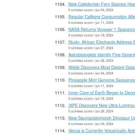
New Caledonian Fern Species Has
0 scinews score • jun 04, 2024
Regular Caffeine Consumption Affe
0 scinews score • jun 11, 2024
NASA Returns Voyager 1 Spacecraf
0 scinews score • jun 19, 2024
Study: African Elephants Address 
0 scinews score • jun 27, 2024
Astrobiologists Identify Five Gre
0 scinews score • jun 28, 2024
Webb Discovers Most Distant Gala
0 scinews score • jun 04, 2024
Pineapple Mint Genome Sequenc
0 scinews score • jun 11, 2024
Inner Core of Earth Began to Dec
0 scinews score • jun 19, 2024
IXPE Discovers New Ultra-Luminou
0 scinews score • jun 28, 2024
New Sauropodomorph Dinosaur Un
0 scinews score • jun 04, 2024
Venus is Currently Volcanically Ac