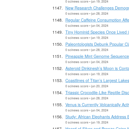
0 scinews score • jun 19, 2024
New Research Challenges Demograp
0 scinews score • jun 28, 2024
Regular Caffeine Consumption Affe
0 scinews score • jun 04, 2024
Tiny Hominid Species Once Lived
0 scinews score • jun 19, 2024
Paleontologists Debunk Popular Cla
0 scinews score • jun 28, 2024
Pineapple Mint Genome Sequenc
0 scinews score • jun 04, 2024
Asteroid Dinkinesh’s Moon is Cont
0 scinews score • jun 19, 2024
Coastlines of Titan’s Largest Lak
0 scinews score • jun 20, 2024
Triassic Crocodile-Like Reptile Dis
0 scinews score • jun 28, 2024
Venus is Currently Volcanically Ac
0 scinews score • jun 04, 2024
Study: African Elephants Address 
0 scinews score • jun 19, 2024
Hoard of Silver and Bronze Coins f