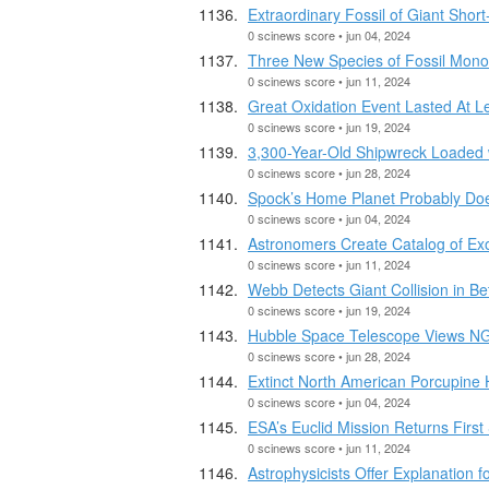
Extraordinary Fossil of Giant Shor
0 scinews score • jun 04, 2024
Three New Species of Fossil Mono
0 scinews score • jun 11, 2024
Great Oxidation Event Lasted At L
0 scinews score • jun 19, 2024
3,300-Year-Old Shipwreck Loaded 
0 scinews score • jun 28, 2024
Spock’s Home Planet Probably Doe
0 scinews score • jun 04, 2024
Astronomers Create Catalog of Exo
0 scinews score • jun 11, 2024
Webb Detects Giant Collision in Be
0 scinews score • jun 19, 2024
Hubble Space Telescope Views N
0 scinews score • jun 28, 2024
Extinct North American Porcupine 
0 scinews score • jun 04, 2024
ESA’s Euclid Mission Returns Firs
0 scinews score • jun 11, 2024
Astrophysicists Offer Explanation f