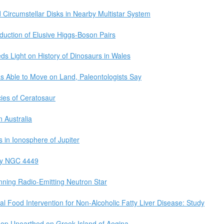
 Circumstellar Disks in Nearby Multistar System
duction of Elusive Higgs-Boson Pairs
ds Light on History of Dinosaurs in Wales
as Able to Move on Land, Paleontologists Say
ies of Ceratosaur
n Australia
 in Ionosphere of Jupiter
xy NGC 4449
ning Radio-Emitting Neutron Star
al Food Intervention for Non-Alcoholic Fatty Liver Disease: Study
op Unearthed on Greek Island of Aegina