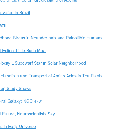
covered in Brazil
zil
dhood Stress in Neanderthals and Paleolithic Humans
xtinct Little Bush Moa
elocity L-Subdwarf Star in Solar Neighborhood
Metabolism and Transport of Amino Acids in Tea Plants
our, Study Shows
iral Galaxy: NGC 4731
 Future, Neuroscientists Say
s in Early Universe