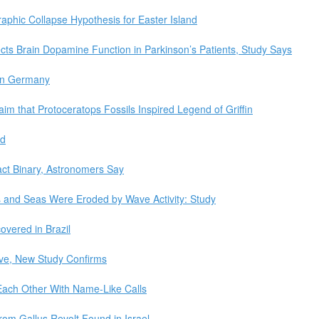
hic Collapse Hypothesis for Easter Island
cts Brain Dopamine Function in Parkinson’s Patients, Study Says
 in Germany
im that Protoceratops Fossils Inspired Legend of Griffin
ed
act Binary, Astronomers Say
es and Seas Were Eroded by Wave Activity: Study
covered in Brazil
tive, New Study Confirms
Each Other With Name-Like Calls
rom Gallus Revolt Found in Israel