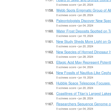
0 scinews score • jun 20, 2024
Webb Spots Enigmatic Group of Ali
0 scinews score • jun 28, 2024
Paleontologists Discover New Spec
0 scinews score • jun 04, 2024
Water Frost Deposits Spotted on T
0 scinews score • jun 19, 2024
New Study Sheds More Light on Ge
0 scinews score • jun 20, 2024
New Species of Horned Dinosaur Ha
0 scinews score • jun 28, 2024
Ellagic Acid May Represent Potenti
0 scinews score • jun 04, 2024
New Fossils of Nautilus-Like Ceph
0 scinews score • jun 19, 2024
Hubble Space Telescope Focuses
0 scinews score • jun 20, 2024
Coastlines of Titan’s Largest Lak
0 scinews score • jun 28, 2024
Researchers Sequence Genome of E
0 scinews score • jun 04, 2024