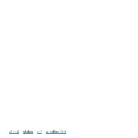
about
status
ref
weather link