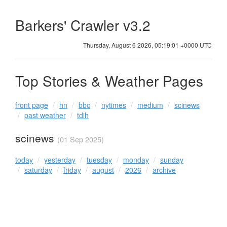
Barkers' Crawler v3.2
Thursday, August 6 2026, 05:19:01 +0000 UTC
Top Stories & Weather Pages
front page
hn
bbc
nytimes
medium
scinews
past weather
tdih
scinews
(01 Sep 2025)
today
yesterday
tuesday
monday
sunday
saturday
friday
august
2026
archive