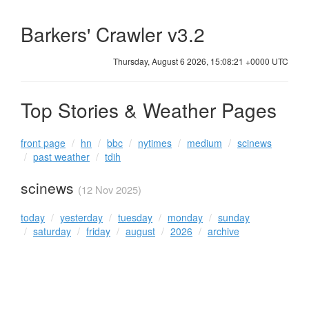
Barkers' Crawler v3.2
Thursday, August 6 2026, 15:08:21 +0000 UTC
Top Stories & Weather Pages
front page
hn
bbc
nytimes
medium
scinews
past weather
tdih
scinews
(12 Nov 2025)
today
yesterday
tuesday
monday
sunday
saturday
friday
august
2026
archive