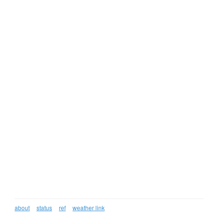
about
status
ref
weather link