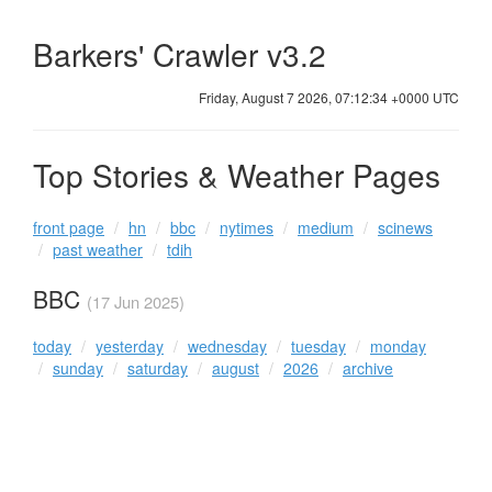
Barkers' Crawler v3.2
Friday, August 7 2026, 07:12:34 +0000 UTC
Top Stories & Weather Pages
front page
hn
bbc
nytimes
medium
scinews
past weather
tdih
BBC
(17 Jun 2025)
today
yesterday
wednesday
tuesday
monday
sunday
saturday
august
2026
archive