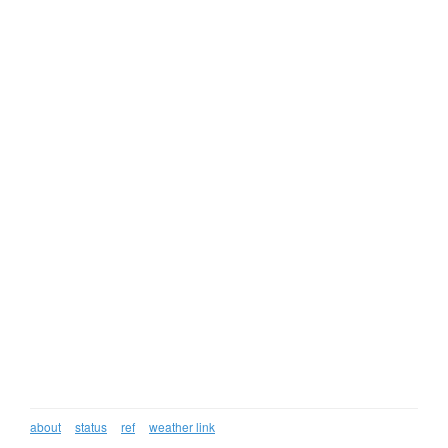
about
status
ref
weather link