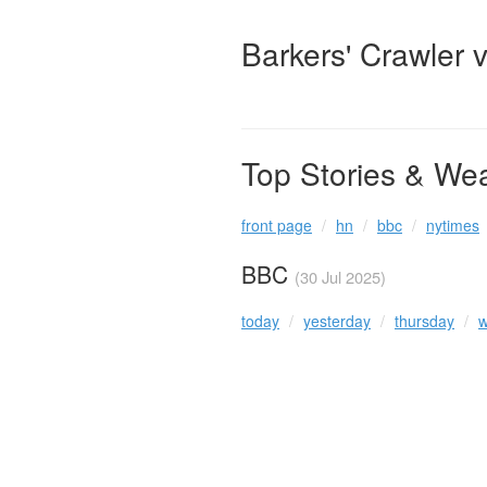
Barkers' Crawler 
Top Stories & We
front page
hn
bbc
nytimes
BBC
(30 Jul 2025)
today
yesterday
thursday
w