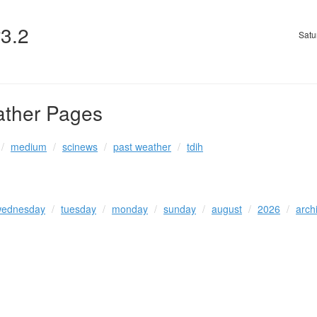
v3.2
Satu
ather Pages
medium
scinews
past weather
tdih
ednesday
tuesday
monday
sunday
august
2026
arch