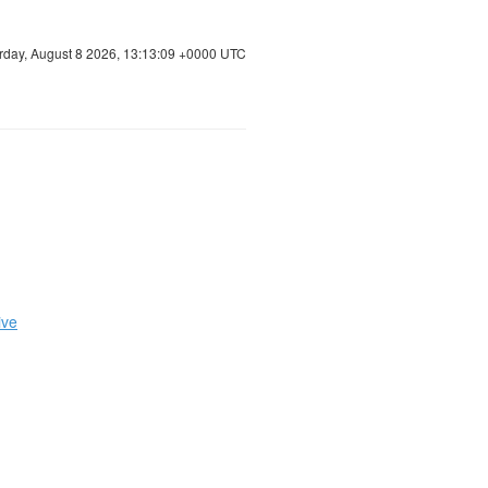
rday, August 8 2026, 13:13:09 +0000 UTC
ive