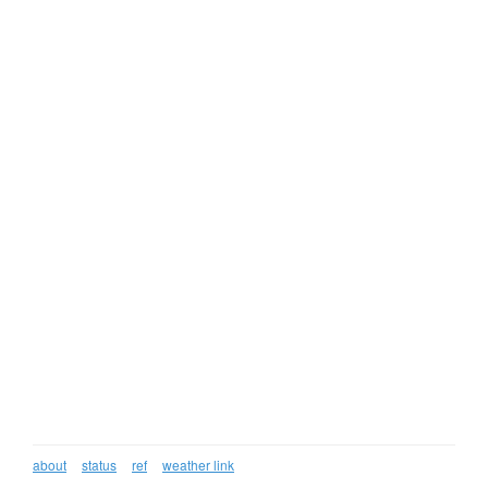
about
status
ref
weather link