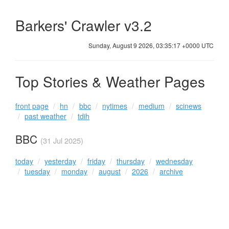
Barkers' Crawler v3.2
Sunday, August 9 2026, 03:35:17 +0000 UTC
Top Stories & Weather Pages
front page
hn
bbc
nytimes
medium
scinews
past weather
tdih
BBC
(31 Jul 2025)
today
yesterday
friday
thursday
wednesday
tuesday
monday
august
2026
archive