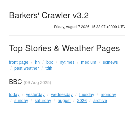
Barkers' Crawler v3.2
Friday, August 7 2026, 15:38:07 +0000 UTC
Top Stories & Weather Pages
front page
hn
bbc
nytimes
medium
scinews
past weather
tdih
BBC
(09 Aug 2025)
today
yesterday
wednesday
tuesday
monday
sunday
saturday
august
2026
archive