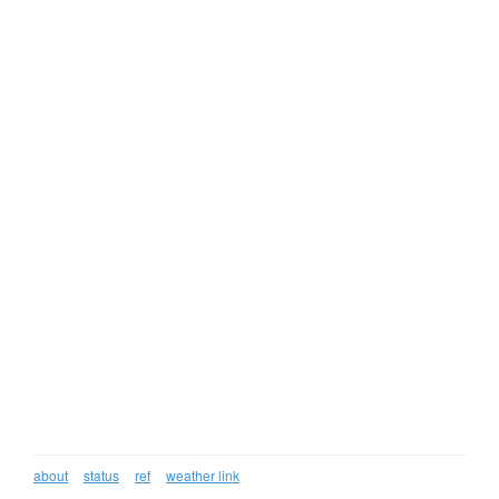
about
status
ref
weather link