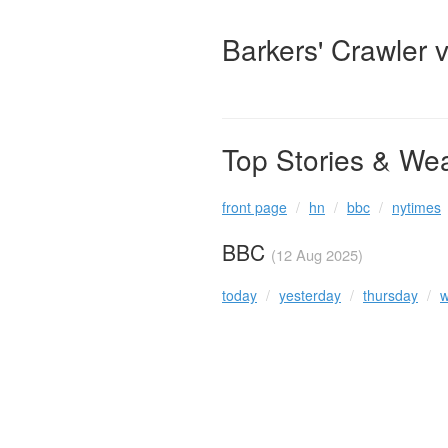
Barkers' Crawler 
Top Stories & We
front page
hn
bbc
nytimes
BBC
(12 Aug 2025)
today
yesterday
thursday
w