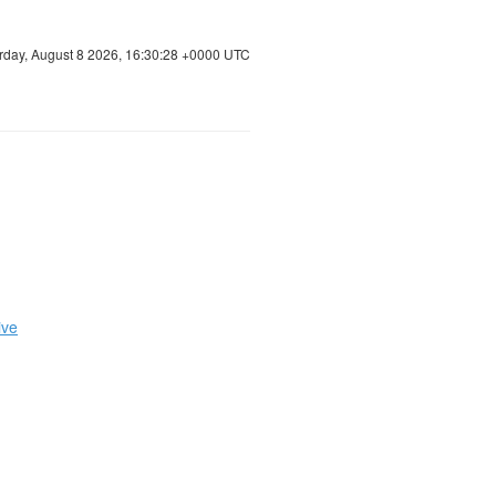
rday, August 8 2026, 16:30:28 +0000 UTC
ive