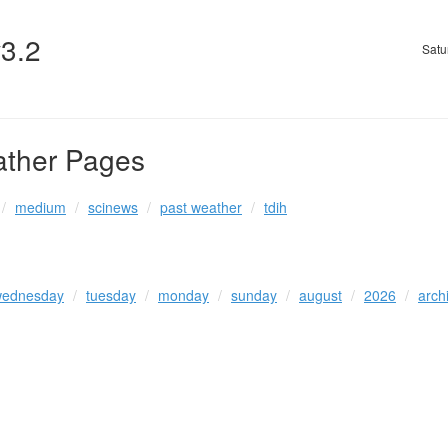
v3.2
Satu
ather Pages
medium
scinews
past weather
tdih
ednesday
tuesday
monday
sunday
august
2026
arch