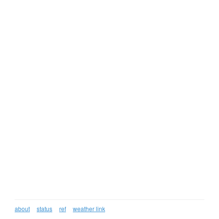
about
status
ref
weather link