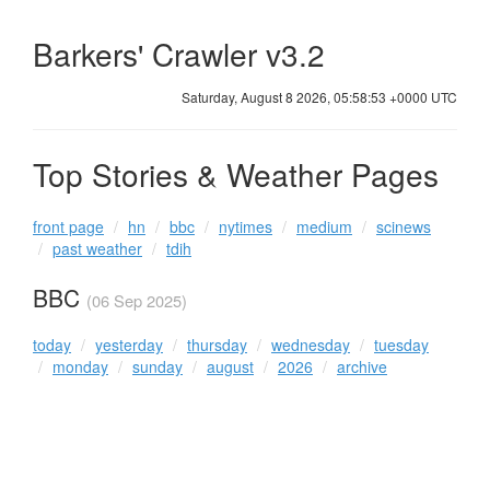
Barkers' Crawler v3.2
Saturday, August 8 2026, 05:58:53 +0000 UTC
Top Stories & Weather Pages
front page
hn
bbc
nytimes
medium
scinews
past weather
tdih
BBC
(06 Sep 2025)
today
yesterday
thursday
wednesday
tuesday
monday
sunday
august
2026
archive