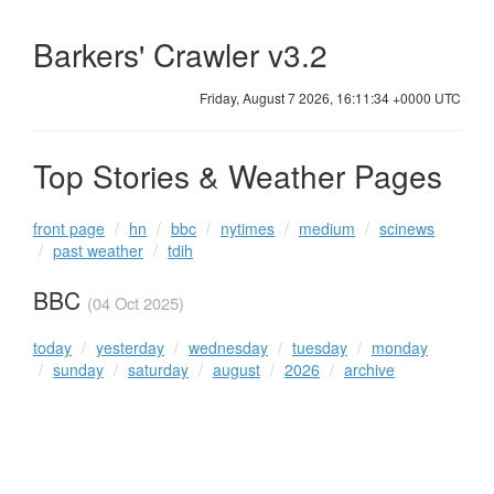
Barkers' Crawler v3.2
Friday, August 7 2026, 16:11:34 +0000 UTC
Top Stories & Weather Pages
front page
hn
bbc
nytimes
medium
scinews
past weather
tdih
BBC
(04 Oct 2025)
today
yesterday
wednesday
tuesday
monday
sunday
saturday
august
2026
archive