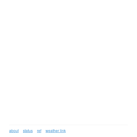
about
status
ref
weather link