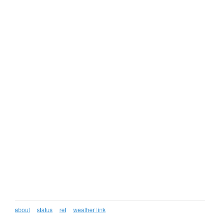
about
status
ref
weather link