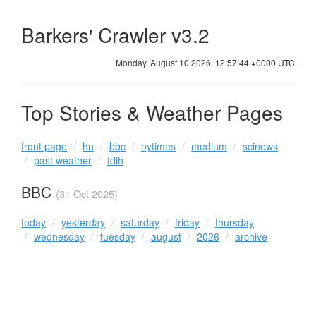
Barkers' Crawler v3.2
Monday, August 10 2026, 12:57:44 +0000 UTC
Top Stories & Weather Pages
front page
hn
bbc
nytimes
medium
scinews
past weather
tdih
BBC
(31 Oct 2025)
today
yesterday
saturday
friday
thursday
wednesday
tuesday
august
2026
archive