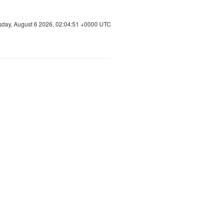
sday, August 6 2026, 02:04:51 +0000 UTC