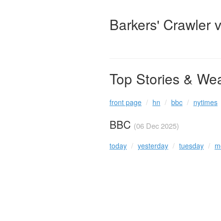
Barkers' Crawler 
Top Stories & We
front page
hn
bbc
nytimes
BBC
(06 Dec 2025)
today
yesterday
tuesday
m