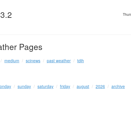
v3.2
Thur
ather Pages
medium
scinews
past weather
tdih
onday
sunday
saturday
friday
august
2026
archive