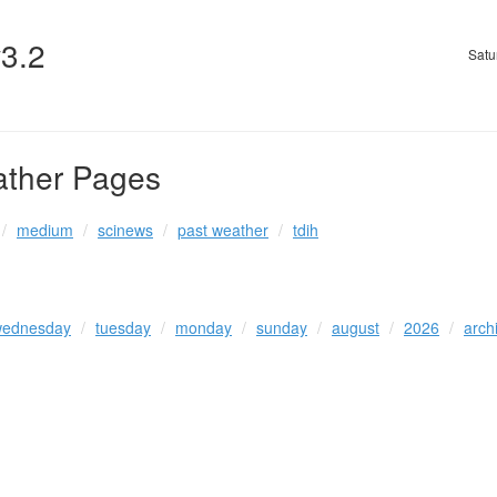
v3.2
Satu
ather Pages
medium
scinews
past weather
tdih
ednesday
tuesday
monday
sunday
august
2026
arch