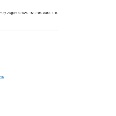
rday, August 8 2026, 15:02:06 +0000 UTC
ive