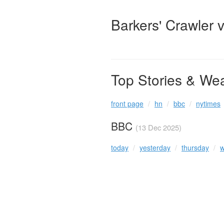
Barkers' Crawler 
Top Stories & We
front page
hn
bbc
nytimes
BBC
(13 Dec 2025)
today
yesterday
thursday
w