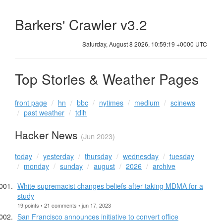
Barkers' Crawler v3.2
Saturday, August 8 2026, 10:59:19 +0000 UTC
Top Stories & Weather Pages
front page
hn
bbc
nytimes
medium
scinews
past weather
tdih
Hacker News
(Jun 2023)
today
yesterday
thursday
wednesday
tuesday
monday
sunday
august
2026
archive
White supremacist changes beliefs after taking MDMA for a
study
19 points • 21 comments • jun 17, 2023
San Francisco announces initiative to convert office