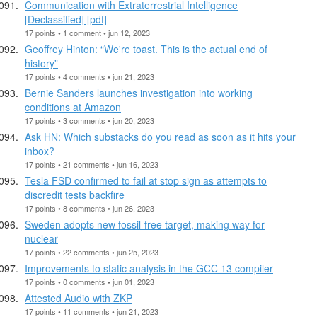
Communication with Extraterrestrial Intelligence
[Declassified] [pdf]
17 points • 1 comment • jun 12, 2023
Geoffrey Hinton: “We're toast. This is the actual end of
history”
17 points • 4 comments • jun 21, 2023
Bernie Sanders launches investigation into working
conditions at Amazon
17 points • 3 comments • jun 20, 2023
Ask HN: Which substacks do you read as soon as it hits your
inbox?
17 points • 21 comments • jun 16, 2023
Tesla FSD confirmed to fail at stop sign as attempts to
discredit tests backfire
17 points • 8 comments • jun 26, 2023
Sweden adopts new fossil-free target, making way for
nuclear
17 points • 22 comments • jun 25, 2023
Improvements to static analysis in the GCC 13 compiler
17 points • 0 comments • jun 01, 2023
Attested Audio with ZKP
17 points • 11 comments • jun 21, 2023