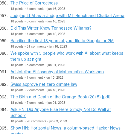
The Price of Correctness
18 points • 4 comments • jun 16, 2023
Judging LLM-as-a-Judge with MT-Bench and Chatbot Arena
18 points • 0 comments • jun 16, 2023
Did This Writer Know Tennessee Williams?
18 points • 4 comments • jun 12, 2023
Sacrifice the first 13 years of your life to Google for 2M
18 points • 31 comments • jun 16, 2023
We spoke with 5 people who work with AI about what keeps
them up at night
18 points • 5 comments • jun 01, 2023
Aristotelian Philosophy of Mathematics Workshop
18 points • 1 comment • jun 15, 2023
Swiss approve net-zero climate law
18 points • 2 comments • jun 18, 2023
The Birth and Death of the Orange Book (2015) [pdf]
18 points • 7 comments • jun 01, 2023
Ask HN: Did Anyone Else Here Simply Not Do Well at
School?
18 points • 20 comments • jun 03, 2023
Show HN: Horizontal News, a column-based Hacker News
reader