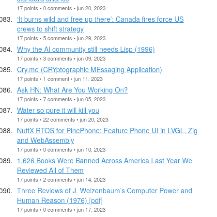
17 points • 0 comments • jun 20, 2023
‘It burns wild and free up there’: Canada fires force US
crews to shift strategy
17 points • 5 comments • jun 29, 2023
Why the AI community still needs Lisp (1996)
17 points • 3 comments • jun 09, 2023
Cry.me (CRYptographic MEssaging Application)
17 points • 1 comment • jun 11, 2023
Ask HN: What Are You Working On?
17 points • 7 comments • jun 05, 2023
Water so pure it will kill you
17 points • 22 comments • jun 20, 2023
NuttX RTOS for PinePhone: Feature Phone UI in LVGL, Zig
and WebAssembly
17 points • 0 comments • jun 10, 2023
1,626 Books Were Banned Across America Last Year We
Reviewed All of Them
17 points • 2 comments • jun 14, 2023
Three Reviews of J. Weizenbaum’s Computer Power and
Human Reason (1976) [pdf]
17 points • 0 comments • jun 17, 2023