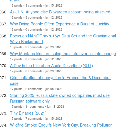
18 points • 3 comments • jun 15, 2023
Ask HN: Anyone else Bitwarden account being attacked
18 points • 8 comments • jun 12, 2023
Why Dying People Often Experience a Burst of Lucidity
18 points • 0 comments • jun 12, 2023
Focus on NANOGrav's 15yr Data Set and the Gravitational
Wave Background
18 points • 3 comments • jun 29, 2023
Why Montana kids are suing the state over climate change
17 points • 3 comments • jun 12, 2023
A Day in the Life of an Audio Describer (2011)
17 points • 0 comments • jun 29, 2023
Criminalization of encryption in France: the 8 December
case
17 points • 2 comments • jun 05, 2023
Starting 2025 Russia state-owned companies must use
Russian software only
17 points • 11 comments • jun 18, 2023
Tiny Binaries (2021)
17 points • 7 comments • jun 15, 2023
Wildfire Smoke Engulfs New York City, Breaking Pollution