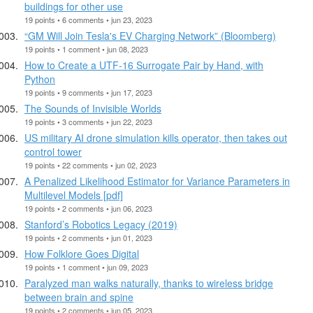
buildings for other use
19 points • 6 comments • jun 23, 2023
“GM Will Join Tesla's EV Charging Network” (Bloomberg)
19 points • 1 comment • jun 08, 2023
How to Create a UTF-16 Surrogate Pair by Hand, with
Python
19 points • 9 comments • jun 17, 2023
The Sounds of Invisible Worlds
19 points • 3 comments • jun 22, 2023
US military AI drone simulation kills operator, then takes out
control tower
19 points • 22 comments • jun 02, 2023
A Penalized Likelihood Estimator for Variance Parameters in
Multilevel Models [pdf]
19 points • 2 comments • jun 06, 2023
Stanford’s Robotics Legacy (2019)
19 points • 2 comments • jun 01, 2023
How Folklore Goes Digital
19 points • 1 comment • jun 09, 2023
Paralyzed man walks naturally, thanks to wireless bridge
between brain and spine
19 points • 2 comments • jun 05, 2023