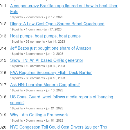
A coupon-crazy Brazilian app figured out how to beat Uber
Eats
19 points • 7 comments • jun 17, 2023
Dingo: A Low-Cost Open-Source Robot Quadruped
19 points • 1 comment • jun 17, 2023
Heat pumps, heat pumps, heat pumps
18 points • 39 comments • jun 14, 2023
Jeff Bezos just bought one share of Amazon
18 points • 3 comments • jun 12, 2023
Show HN: An AI-based OKRs generator
18 points • 10 comments • jun 30, 2023
FAA Requires Secondary Flight Deck Barrier
18 points • 38 comments • jun 16, 2023
Ask HN: Learning Modern Compilers?
18 points • 6 comments • jun 13, 2023
US Coast Guard tweet follows media reports of 'banging
sounds'
18 points • 4 comments • jun 21, 2023
Why I Am Getting a Framework
18 points • 5 comments • jun 01, 2023
NYC Congestion Toll Could Cost Drivers $23 per Trip