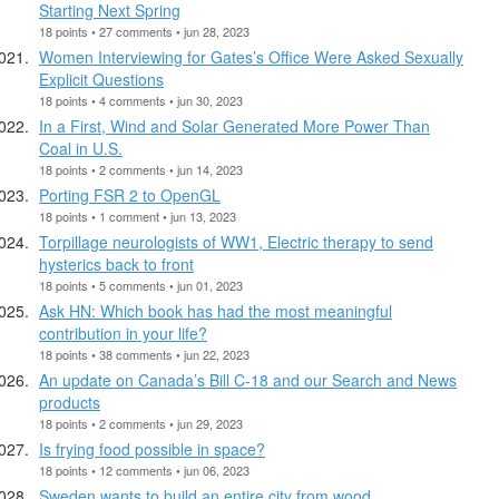
Starting Next Spring
18 points • 27 comments • jun 28, 2023
Women Interviewing for Gates’s Office Were Asked Sexually
Explicit Questions
18 points • 4 comments • jun 30, 2023
In a First, Wind and Solar Generated More Power Than
Coal in U.S.
18 points • 2 comments • jun 14, 2023
Porting FSR 2 to OpenGL
18 points • 1 comment • jun 13, 2023
Torpillage neurologists of WW1, Electric therapy to send
hysterics back to front
18 points • 5 comments • jun 01, 2023
Ask HN: Which book has had the most meaningful
contribution in your life?
18 points • 38 comments • jun 22, 2023
An update on Canada’s Bill C-18 and our Search and News
products
18 points • 2 comments • jun 29, 2023
Is frying food possible in space?
18 points • 12 comments • jun 06, 2023
Sweden wants to build an entire city from wood