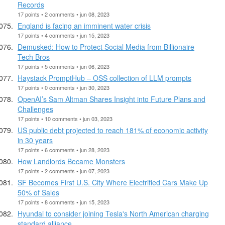
Records
17 points • 2 comments • jun 08, 2023
England is facing an imminent water crisis
17 points • 4 comments • jun 15, 2023
Demusked: How to Protect Social Media from Billionaire
Tech Bros
17 points • 5 comments • jun 06, 2023
Haystack PromptHub – OSS collection of LLM prompts
17 points • 0 comments • jun 30, 2023
OpenAI’s Sam Altman Shares Insight into Future Plans and
Challenges
17 points • 10 comments • jun 03, 2023
US public debt projected to reach 181% of economic activity
in 30 years
17 points • 6 comments • jun 28, 2023
How Landlords Became Monsters
17 points • 2 comments • jun 07, 2023
SF Becomes First U.S. City Where Electrified Cars Make Up
50% of Sales
17 points • 8 comments • jun 15, 2023
Hyundai to consider joining Tesla's North American charging
standard alliance