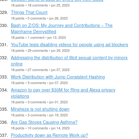
18 points • 18 comments • jun 25, 2023
Things That Count
18 points • 0 comments • jun 26, 2023
Bash on Z/OS: My Journey and Contributions – The
Mainframe Demystified
18 points • 1 comment • jun 13, 2023
YouTube tests disabling videos for people using ad blockers
18 points • 29 comments • jun 29, 2023
Addressing the distribution of illicit sexual content by minors
online
18 points • 27 comments • jun 07, 2023
Work Distribution with Jump Consistent Hashing
18 points • 5 comments • jun 07, 2023
Amazon to pay over $30M for Ring and Alexa privacy
violations
18 points • 3 comments • jun 01, 2023
Miraheze is not shutting down
18 points • 3 comments • jun 19, 2023
Are Gas Stoves Causing Asthma?
18 points • 10 comments • jun 14, 2023
Productivity down as Remote Work up?