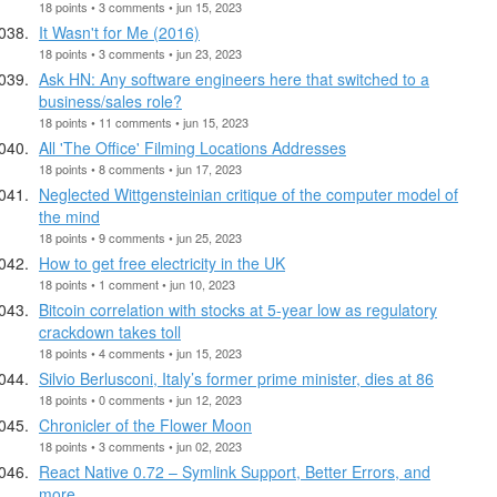
18 points • 3 comments • jun 15, 2023
It Wasn't for Me (2016)
18 points • 3 comments • jun 23, 2023
Ask HN: Any software engineers here that switched to a
business/sales role?
18 points • 11 comments • jun 15, 2023
All 'The Office' Filming Locations Addresses
18 points • 8 comments • jun 17, 2023
Neglected Wittgensteinian critique of the computer model of
the mind
18 points • 9 comments • jun 25, 2023
How to get free electricity in the UK
18 points • 1 comment • jun 10, 2023
Bitcoin correlation with stocks at 5-year low as regulatory
crackdown takes toll
18 points • 4 comments • jun 15, 2023
Silvio Berlusconi, Italy’s former prime minister, dies at 86
18 points • 0 comments • jun 12, 2023
Chronicler of the Flower Moon
18 points • 3 comments • jun 02, 2023
React Native 0.72 – Symlink Support, Better Errors, and
more