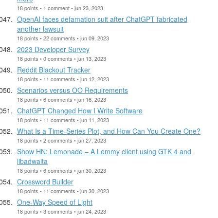
18 points • 1 comment • jun 23, 2023
OpenAI faces defamation suit after ChatGPT fabricated
another lawsuit
18 points • 22 comments • jun 09, 2023
2023 Developer Survey
18 points • 0 comments • jun 13, 2023
Reddit Blackout Tracker
18 points • 11 comments • jun 12, 2023
Scenarios versus OO Requirements
18 points • 6 comments • jun 16, 2023
ChatGPT Changed How I Write Software
18 points • 11 comments • jun 11, 2023
What Is a Time-Series Plot, and How Can You Create One?
18 points • 2 comments • jun 27, 2023
Show HN: Lemonade – A Lemmy client using GTK 4 and
libadwaita
18 points • 6 comments • jun 30, 2023
Crossword Builder
18 points • 11 comments • jun 30, 2023
One-Way Speed of Light
18 points • 3 comments • jun 24, 2023