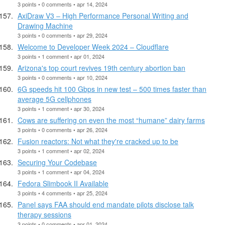
3 points • 0 comments • apr 14, 2024
AxiDraw V3 – High Performance Personal Writing and
Drawing Machine
3 points • 0 comments • apr 29, 2024
Welcome to Developer Week 2024 – Cloudflare
3 points • 1 comment • apr 01, 2024
Arizona's top court revives 19th century abortion ban
3 points • 0 comments • apr 10, 2024
6G speeds hit 100 Gbps in new test – 500 times faster than
average 5G cellphones
3 points • 1 comment • apr 30, 2024
Cows are suffering on even the most “humane” dairy farms
3 points • 0 comments • apr 26, 2024
Fusion reactors: Not what they're cracked up to be
3 points • 1 comment • apr 02, 2024
Securing Your Codebase
3 points • 1 comment • apr 04, 2024
Fedora Slimbook II Available
3 points • 4 comments • apr 25, 2024
Panel says FAA should end mandate pilots disclose talk
therapy sessions
3 points • 0 comments • apr 01, 2024