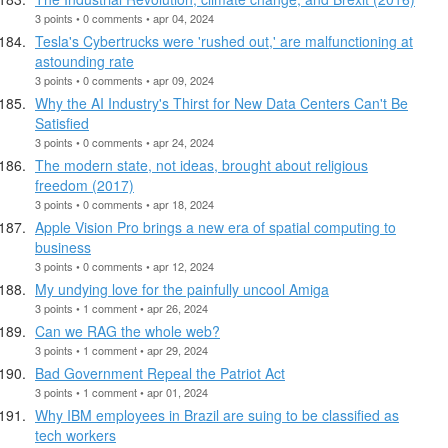
3 points • 0 comments • apr 04, 2024
Tesla's Cybertrucks were 'rushed out,' are malfunctioning at
astounding rate
3 points • 0 comments • apr 09, 2024
Why the AI Industry's Thirst for New Data Centers Can't Be
Satisfied
3 points • 0 comments • apr 24, 2024
The modern state, not ideas, brought about religious
freedom (2017)
3 points • 0 comments • apr 18, 2024
Apple Vision Pro brings a new era of spatial computing to
business
3 points • 0 comments • apr 12, 2024
My undying love for the painfully uncool Amiga
3 points • 1 comment • apr 26, 2024
Can we RAG the whole web?
3 points • 1 comment • apr 29, 2024
Bad Government Repeal the Patriot Act
3 points • 1 comment • apr 01, 2024
Why IBM employees in Brazil are suing to be classified as
tech workers