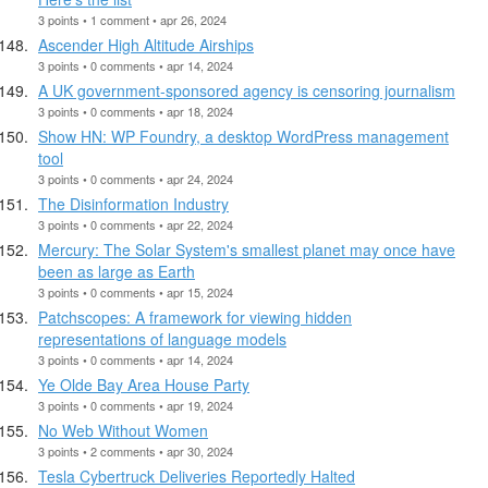
3 points • 1 comment • apr 26, 2024
Ascender High Altitude Airships
3 points • 0 comments • apr 14, 2024
A UK government-sponsored agency is censoring journalism
3 points • 0 comments • apr 18, 2024
Show HN: WP Foundry, a desktop WordPress management
tool
3 points • 0 comments • apr 24, 2024
The Disinformation Industry
3 points • 0 comments • apr 22, 2024
Mercury: The Solar System's smallest planet may once have
been as large as Earth
3 points • 0 comments • apr 15, 2024
Patchscopes: A framework for viewing hidden
representations of language models
3 points • 0 comments • apr 14, 2024
Ye Olde Bay Area House Party
3 points • 0 comments • apr 19, 2024
No Web Without Women
3 points • 2 comments • apr 30, 2024
Tesla Cybertruck Deliveries Reportedly Halted