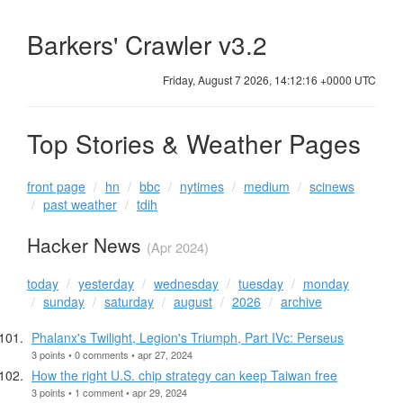
Barkers' Crawler v3.2
Friday, August 7 2026, 14:12:17 +0000 UTC
Top Stories & Weather Pages
front page
hn
bbc
nytimes
medium
scinews
past weather
tdih
Hacker News
(Apr 2024)
today
yesterday
wednesday
tuesday
monday
sunday
saturday
august
2026
archive
Phalanx's Twilight, Legion's Triumph, Part IVc: Perseus
3 points • 0 comments • apr 27, 2024
How the right U.S. chip strategy can keep Taiwan free
3 points • 1 comment • apr 29, 2024