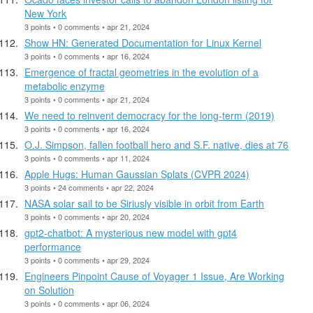
New York
3 points • 0 comments • apr 21, 2024
Show HN: Generated Documentation for Linux Kernel
3 points • 0 comments • apr 16, 2024
Emergence of fractal geometries in the evolution of a
metabolic enzyme
3 points • 0 comments • apr 21, 2024
We need to reinvent democracy for the long-term (2019)
3 points • 0 comments • apr 16, 2024
O.J. Simpson, fallen football hero and S.F. native, dies at 76
3 points • 0 comments • apr 11, 2024
Apple Hugs: Human Gaussian Splats (CVPR 2024)
3 points • 24 comments • apr 22, 2024
NASA solar sail to be Siriusly visible in orbit from Earth
3 points • 0 comments • apr 20, 2024
gpt2-chatbot: A mysterious new model with gpt4
performance
3 points • 0 comments • apr 29, 2024
Engineers Pinpoint Cause of Voyager 1 Issue, Are Working
on Solution
3 points • 0 comments • apr 06, 2024