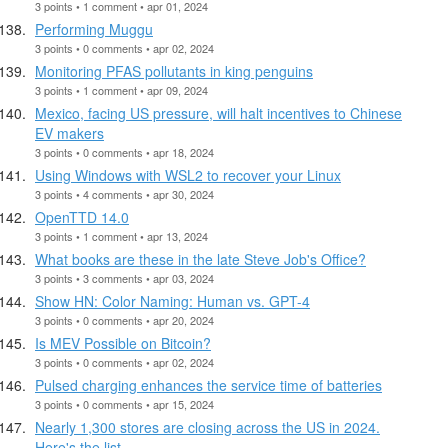
3 points • 1 comment • apr 01, 2024
Performing Muggu
3 points • 0 comments • apr 02, 2024
Monitoring PFAS pollutants in king penguins
3 points • 1 comment • apr 09, 2024
Mexico, facing US pressure, will halt incentives to Chinese
EV makers
3 points • 0 comments • apr 18, 2024
Using Windows with WSL2 to recover your Linux
3 points • 4 comments • apr 30, 2024
OpenTTD 14.0
3 points • 1 comment • apr 13, 2024
What books are these in the late Steve Job's Office?
3 points • 3 comments • apr 03, 2024
Show HN: Color Naming: Human vs. GPT-4
3 points • 0 comments • apr 20, 2024
Is MEV Possible on Bitcoin?
3 points • 0 comments • apr 02, 2024
Pulsed charging enhances the service time of batteries
3 points • 0 comments • apr 15, 2024
Nearly 1,300 stores are closing across the US in 2024.
Here's the list