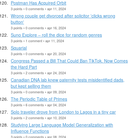
Postman Has Acquired Orbit
3 points • 0 comments • apr 11, 2024
Wrong couple get divorced after solicitor 'clicks wrong
button'
3 points • 0 comments • apr 16, 2024
Suno Explore – roll the dice for random genres
3 points • 1 comment • apr 11, 2024
Squarial
3 points • 0 comments • apr 20, 2024
Congress Passed a Bill That Could Ban TikTok. Now Comes
the Hard Part
3 points • 2 comments • apr 24, 2024
Canadian DNA lab knew paternity tests misidentified dads,
but kept selling them
3 points • 0 comments • apr 09, 2024
The Periodic Table of Primes
3 points • 6 comments • apr 04, 2024
Solo traveler drove from London to Lagos in a tiny car
3 points • 2 comments • apr 10, 2024
Studying Large Language Model Generalization with
Influence Functions
3 points • 0 comments • apr 08, 2024