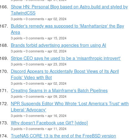
Show HN: Personal Blog based on Astro.build and styled by
TailwindCSS
3 points • 0 comments • apr 02, 2024
Builder's remedy was supposed to 'Manhattanize' the Bay
Area
3 points • 0 comments • apr 15, 2024
Brands forbid advertising agencies from using AI
3 points • 0 comments • apr 02, 2024
Stripe CEO says he used to be a 'misanthropic introvert'
3 points • 0 comments • apr 23, 2024
Discord Appears to Accidentally Boost Views of Its April
Fools' Video with Bot
3 points • 0 comments • apr 02, 2024
Creating Seams in a Mainframe's Batch Pipelines
3 points • 0 comments • apr 09, 2024
NPR Suspends Editor Who Wrote 'Lost America's Trust' with
Liberal 'Advocacy'
3 points • 0 comments • apr 16, 2024
Why doesn't Facebook use Git? [video]
3 points • 0 comments • apr 11, 2024
TrueNAS CORE 13 is the end of the FreeBSD version