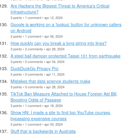
Are Hackers the Biggest Threat to America's Critical
Infrastructure?
3 points • 1 comment • apr 12, 2024
Google is working on a 'lookup' button for unknown callers
on Android
3 points • 1 comment • apr 06, 2024
How quickly can you break a long string into lines?
3 points • 2 comments • apr 28, 2024
A steel ball damper protected Taipei 101 from earthquake
3 points • 0 comments • apr 04, 2024
DuckDuckGo Privacy Pro
3 points • 0 comments • apr 11, 2024
Mistakes that data science students make
3 points • 0 comments • apr 28, 2024
TikTok Ban Measure Attached to House Foreign Aid Bill,
Boosting Odds of Passage
3 points • 1 comment • apr 18, 2024
Show HN: I made a site to find top YouTube courses,
bypassing expensive courses
3 points • 1 comment • apr 03, 2024
Stuff that is backwards in Australia