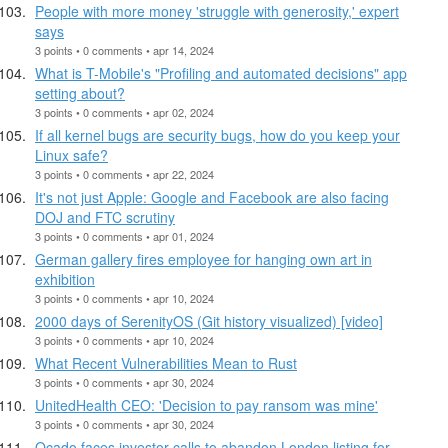
People with more money 'struggle with generosity,' expert
says
3 points • 0 comments • apr 14, 2024
What is T-Mobile's "Profiling and automated decisions" app
setting about?
3 points • 0 comments • apr 02, 2024
If all kernel bugs are security bugs, how do you keep your
Linux safe?
3 points • 0 comments • apr 22, 2024
It's not just Apple: Google and Facebook are also facing
DOJ and FTC scrutiny
3 points • 0 comments • apr 01, 2024
German gallery fires employee for hanging own art in
exhibition
3 points • 0 comments • apr 10, 2024
2000 days of SerenityOS (Git history visualized) [video]
3 points • 0 comments • apr 10, 2024
What Recent Vulnerabilities Mean to Rust
3 points • 0 comments • apr 30, 2024
UnitedHealth CEO: 'Decision to pay ransom was mine'
3 points • 0 comments • apr 30, 2024
Ocado faces investor calls to abandon London listing for