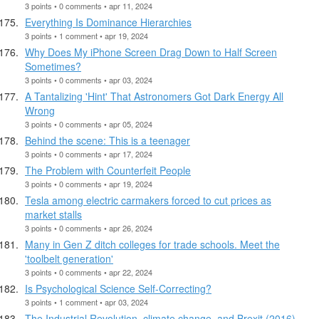
3 points • 0 comments • apr 11, 2024
Everything Is Dominance Hierarchies
3 points • 1 comment • apr 19, 2024
Why Does My iPhone Screen Drag Down to Half Screen
Sometimes?
3 points • 0 comments • apr 03, 2024
A Tantalizing 'Hint' That Astronomers Got Dark Energy All
Wrong
3 points • 0 comments • apr 05, 2024
Behind the scene: This is a teenager
3 points • 0 comments • apr 17, 2024
The Problem with Counterfeit People
3 points • 0 comments • apr 19, 2024
Tesla among electric carmakers forced to cut prices as
market stalls
3 points • 0 comments • apr 26, 2024
Many in Gen Z ditch colleges for trade schools. Meet the
'toolbelt generation'
3 points • 0 comments • apr 22, 2024
Is Psychological Science Self-Correcting?
3 points • 1 comment • apr 03, 2024
The Industrial Revolution, climate change, and Brexit (2016)