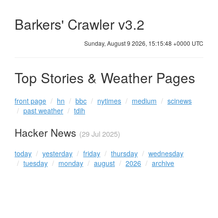
Barkers' Crawler v3.2
Sunday, August 9 2026, 15:15:48 +0000 UTC
Top Stories & Weather Pages
front page
hn
bbc
nytimes
medium
scinews
past weather
tdih
Hacker News
(29 Jul 2025)
today
yesterday
friday
thursday
wednesday
tuesday
monday
august
2026
archive