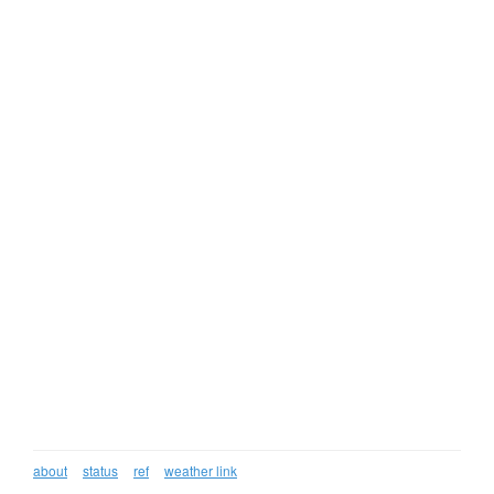
about
status
ref
weather link