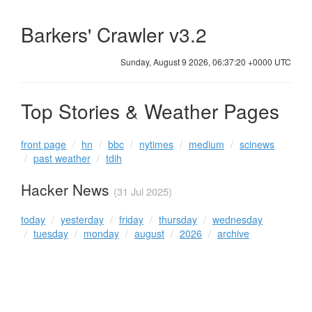
Barkers' Crawler v3.2
Sunday, August 9 2026, 06:37:20 +0000 UTC
Top Stories & Weather Pages
front page
hn
bbc
nytimes
medium
scinews
past weather
tdih
Hacker News
(31 Jul 2025)
today
yesterday
friday
thursday
wednesday
tuesday
monday
august
2026
archive