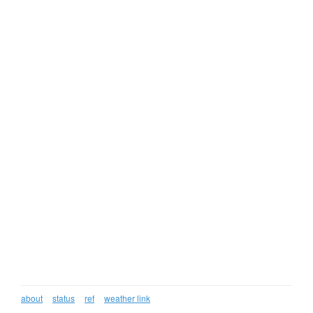
about
status
ref
weather link