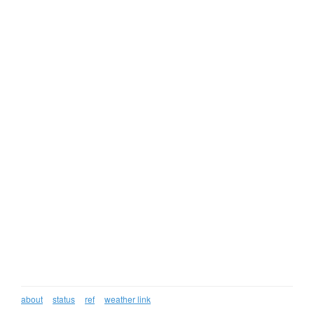
about
status
ref
weather link