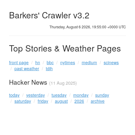
Barkers' Crawler v3.2
Thursday, August 6 2026, 19:55:00 +0000 UTC
Top Stories & Weather Pages
front page
hn
bbc
nytimes
medium
scinews
past weather
tdih
Hacker News
(11 Aug 2025)
today
yesterday
tuesday
monday
sunday
saturday
friday
august
2026
archive