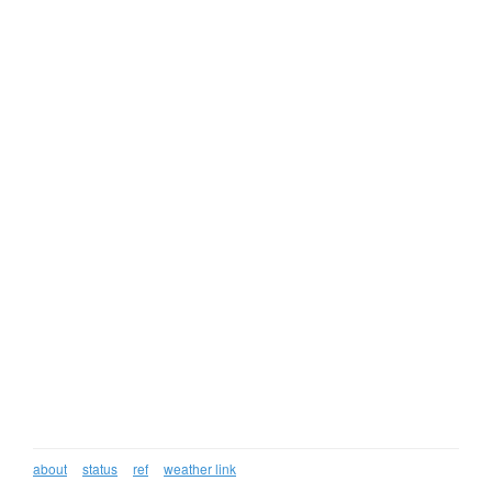
about
status
ref
weather link