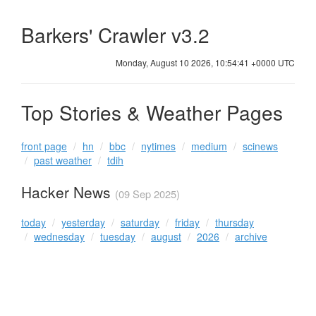
Barkers' Crawler v3.2
Monday, August 10 2026, 10:54:41 +0000 UTC
Top Stories & Weather Pages
front page
hn
bbc
nytimes
medium
scinews
past weather
tdih
Hacker News
(09 Sep 2025)
today
yesterday
saturday
friday
thursday
wednesday
tuesday
august
2026
archive