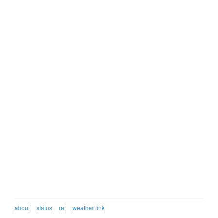
about
status
ref
weather link