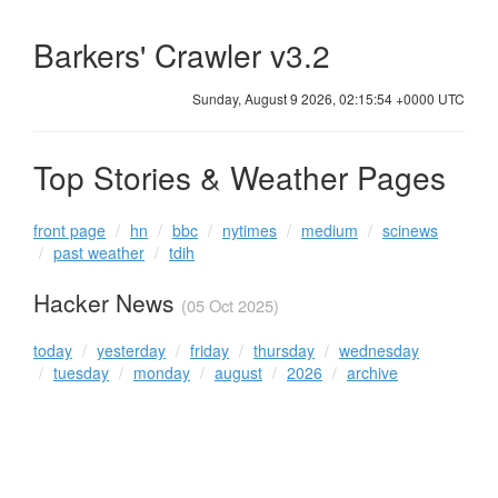
Barkers' Crawler v3.2
Sunday, August 9 2026, 02:15:54 +0000 UTC
Top Stories & Weather Pages
front page
hn
bbc
nytimes
medium
scinews
past weather
tdih
Hacker News
(05 Oct 2025)
today
yesterday
friday
thursday
wednesday
tuesday
monday
august
2026
archive