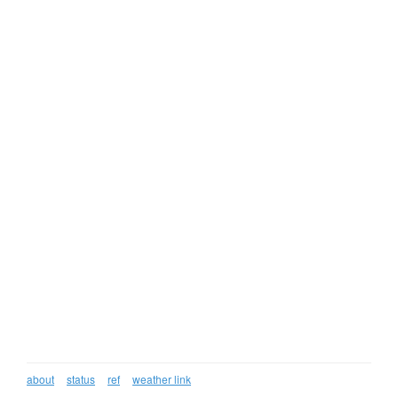
about
status
ref
weather link