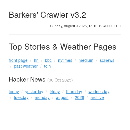
Barkers' Crawler v3.2
Sunday, August 9 2026, 15:10:12 +0000 UTC
Top Stories & Weather Pages
front page
hn
bbc
nytimes
medium
scinews
past weather
tdih
Hacker News
(06 Oct 2025)
today
yesterday
friday
thursday
wednesday
tuesday
monday
august
2026
archive