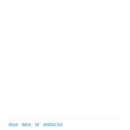
about
status
ref
weather link