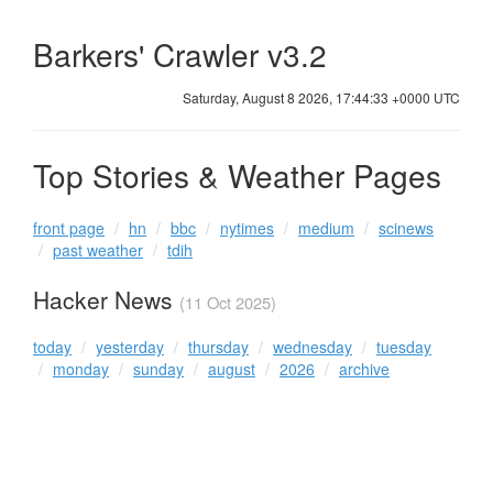
Barkers' Crawler v3.2
Saturday, August 8 2026, 17:44:33 +0000 UTC
Top Stories & Weather Pages
front page
hn
bbc
nytimes
medium
scinews
past weather
tdih
Hacker News
(11 Oct 2025)
today
yesterday
thursday
wednesday
tuesday
monday
sunday
august
2026
archive