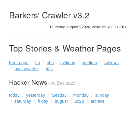
Barkers' Crawler v3.2
Thursday, August 6 2026, 22:02:39 +0000 UTC
Top Stories & Weather Pages
front page
hn
bbc
nytimes
medium
scinews
past weather
tdih
Hacker News
(03 Dec 2025)
today
yesterday
tuesday
monday
sunday
saturday
friday
august
2026
archive