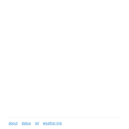
about
status
ref
weather link