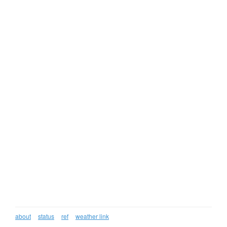
about
status
ref
weather link