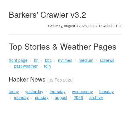
Barkers' Crawler v3.2
Saturday, August 8 2026, 09:07:15 +0000 UTC
Top Stories & Weather Pages
front page
hn
bbc
nytimes
medium
scinews
past weather
tdih
Hacker News
(02 Feb 2026)
today
yesterday
thursday
wednesday
tuesday
monday
sunday
august
2026
archive