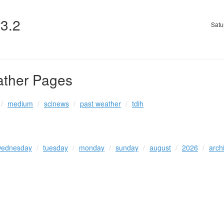
v3.2
Satu
ather Pages
medium
scinews
past weather
tdih
ednesday
tuesday
monday
sunday
august
2026
arch