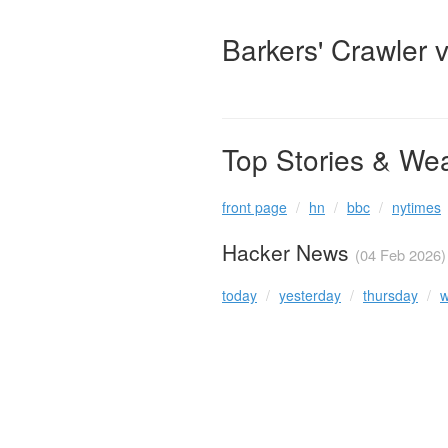
Barkers' Crawler 
Top Stories & We
front page
hn
bbc
nytimes
Hacker News
(04 Feb 2026)
today
yesterday
thursday
w