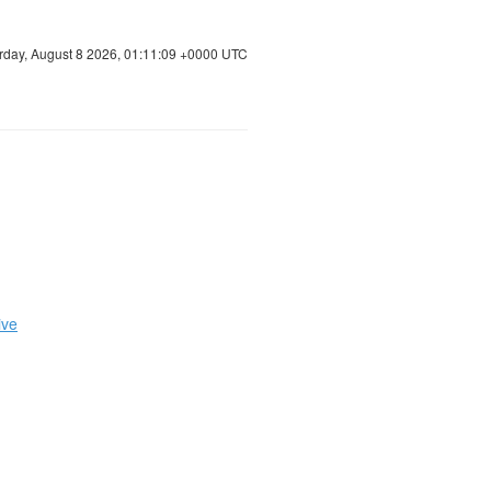
rday, August 8 2026, 01:11:09 +0000 UTC
ive