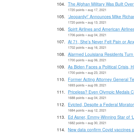
The Afghan Military Was Built Over
1720 points • aug 17, 2021
‘Jeopardy!’ Announces Mike Richa
1720 points • aug 13, 2021
Spirit Airlines and American Airline
1706 points • aug 04, 2021
At 71, She’s Never Felt Pain or An
1702 points • aug 16, 2021
Alarmed Louisiana Residents Turn 
1700 points • aug 06, 2021
As Biden Faces a Political Crisis, 
1700 points • aug 23, 2021
Former Acting Attorney General Tes
1693 points • aug 09, 2021
Priceless? Even Olympic Medals Ca
1688 points • aug 04, 2021
Evicted, Despite a Federal Morato
1684 points • aug 12, 2021
Ed Asner, Emmy-Winning Star of ‘Lo
1682 points • aug 30, 2021
New data confirm Covid vaccines pr