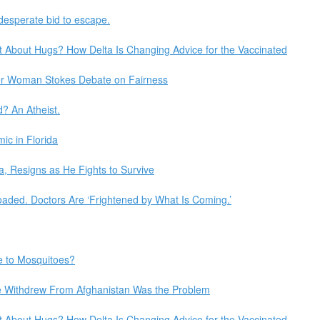
 desperate bid to escape.
t About Hugs? How Delta Is Changing Advice for the Vaccinated
der Woman Stokes Debate on Fairness
? An Atheist.
c in Florida
, Resigns as He Fights to Survive
oaded. Doctors Are ‘Frightened by What Is Coming.’
e to Mosquitoes?
e Withdrew From Afghanistan Was the Problem
t About Hugs? How Delta Is Changing Advice for the Vaccinated