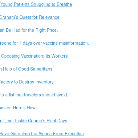
f Young Patients Struggling to Breathe
Graham’s Quest for Relevance
n Be Had for the Right Price.
reene for 7 days over vaccine misinformation.
 Opposing Vaccination: Its Workers
th Help of Good Samaritans
actory to Destroy Inventory
 a list that travelers should avoid.
onster. Here’s How.
or Time: Inside Cuomo’s Final Days
o Save Geronimo the Alpaca From Execution