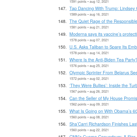
1591 points • aug 12, 2021
Tap Dancing With Trump: Lindsey 
1589 points • aug 16, 2021
The Quiet Rage of the Responsibl
1581 points • aug 21, 2021
Moderna says its vaccine’s protect
1578 points • aug 07, 2021
U.S. Asks Taliban to Spare Its Emb
1578 points • aug 14, 2021
Where Is the Anti-Biden Tea Party
1576 points • aug 25, 2021
Olympic Sprinter From Belarus See
1572 points • aug 02, 2021
‘They Were Bullies’: Inside the Tur
1567 points • aug 26, 2021
Can the Seller of My House Promi
1562 points • aug 09, 2021
What Is Going on With Obama’s 60
1560 points • aug 08, 2021
Sha’Carri Richardson Finishes Last
1560 points • aug 22, 2021
CNN’s Cuomo Conundrum: A Star An