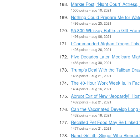
Markie Post, ‘Night Court’ Actress,
1500 points • aug 10, 2021
Nothing Could Prepare Me for Wat
1496 points • aug 25, 2021
$5,800 Whiskey Bottle, a Gift Fro
1496 points • aug 06, 2021
I Commanded Afghan Troops This 
1493 points • aug 26, 2021
Five Decades Later, Medicare Mig
1486 points • aug 30, 2021
Trump’s Deal With the Taliban Dra
1485 points • aug 21, 2021
The 40-Hour Work Week Is, in Fact
1484 points • aug 16, 2021
Abrupt Exit of New ‘Jeopardy!’ Host
1482 points • aug 21, 2021
Can the Vaccinated Develop Long C
1482 points • aug 18, 2021
Recalled Pet Food May Be Linked 
1477 points • aug 21, 2021
Nanci Griffith, Singer Who Blended