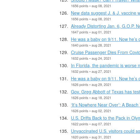
1656 points • aug 08, 2021
New data suggest J. & J. vaccine w
1656 points • aug 08, 2021
Already Distorting Jan. 6, G.O.P. 
1647 points • aug 01, 2021
He was a baby on 9/11. Now he’s on
1640 points • aug 28, 2021
Cruise Passenger Dies From Covid,
1632 points • aug 24, 2021
In Florida, the pandemic is worse 
1632 points • aug 27, 2021
He was a baby on 9/11. Now he’s on
1626 points • aug 29, 2021
Gov. Greg Abbott of Texas has test
1626 points • aug 18, 2021
‘It’s Nowhere Near Over’: A Beach
1626 points • aug 02, 2021
U.S. Drifts Back to the Pack in Ol
1622 points • aug 07, 2021
Unvaccinated U.S. visitors could so
1620 points • aug 31, 2021