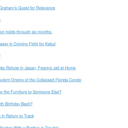
Graham’s Quest for Relevance
e
ion holds through six months.
assy in Coming Fight for Kabul
?
ks Refuge in Japan, Fearing Jail at Home
bulent Origins of the Collapsed Florida Condo
se the Furniture to Someone Else?
th Birthday Bash?
 in Return to Track
chor With a Brother in Trouble