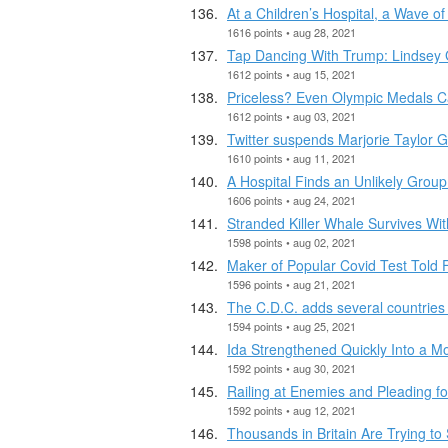
At a Children’s Hospital, a Wave o
1616 points • aug 28, 2021
Tap Dancing With Trump: Lindsey 
1612 points • aug 15, 2021
Priceless? Even Olympic Medals Ca
1612 points • aug 03, 2021
Twitter suspends Marjorie Taylor G
1610 points • aug 11, 2021
A Hospital Finds an Unlikely Group
1606 points • aug 24, 2021
Stranded Killer Whale Survives Wi
1598 points • aug 02, 2021
Maker of Popular Covid Test Told F
1596 points • aug 21, 2021
The C.D.C. adds several countries to
1594 points • aug 25, 2021
Ida Strengthened Quickly Into a M
1592 points • aug 30, 2021
Railing at Enemies and Pleading f
1592 points • aug 12, 2021
Thousands in Britain Are Trying t