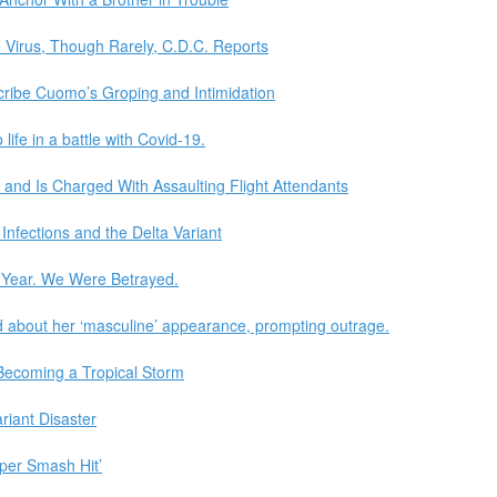
 Virus, Though Rarely, C.D.C. Reports
cribe Cuomo’s Groping and Intimidation
life in a battle with Covid-19.
 and Is Charged With Assaulting Flight Attendants
nfections and the Delta Variant
Year. We Were Betrayed.
 about her ‘masculine’ appearance, prompting outrage.
Becoming a Tropical Storm
riant Disaster
eper Smash Hit’