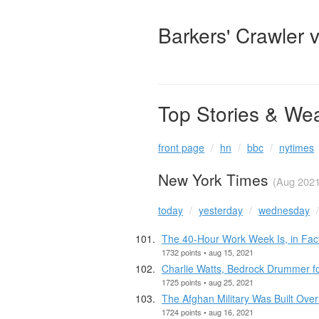
Barkers' Crawler 
Top Stories & We
front page
hn
bbc
nytimes
New York Times
(Aug 2021
today
yesterday
wednesday
The 40-Hour Work Week Is, in Fact
1732 points • aug 15, 2021
Charlie Watts, Bedrock Drummer for
1725 points • aug 25, 2021
The Afghan Military Was Built Over
1724 points • aug 16, 2021