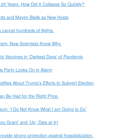
 20 Years. How Did It Collapse So Quickly?
rds and Mayim Bialik as New Hosts
s cancel hundreds of flights.
xiety. Now Scientists Know Why.
to Vaccines in ‘Darkest Days’ of Pandemic
His Party Looks On in Alarm
tifies About Trump’s Efforts to Subvert Election
n Be Had for the Right Price.
rium: ‘I Do Not Know What I am Going to Do’
u Grant’ and ‘Up,’ Dies at 91
ovide strong protection against hospitalization.