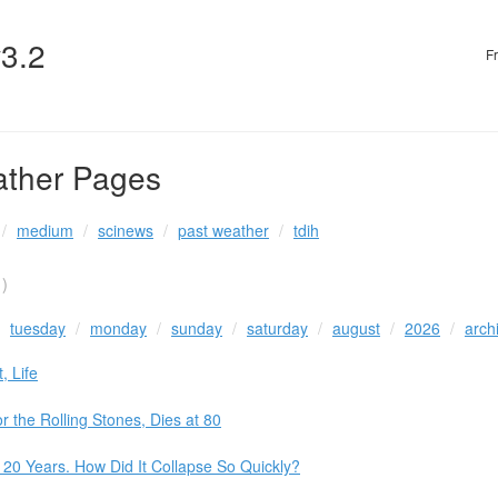
v3.2
F
ather Pages
medium
scinews
past weather
tdih
)
tuesday
monday
sunday
saturday
august
2026
arch
, Life
 the Rolling Stones, Dies at 80
 20 Years. How Did It Collapse So Quickly?