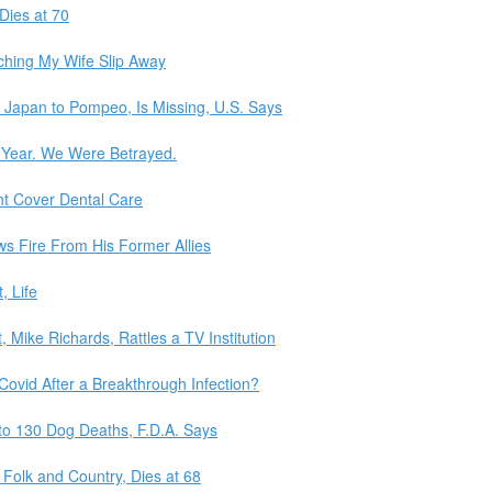
 Dies at 70
ching My Wife Slip Away
m Japan to Pompeo, Is Missing, U.S. Says
Year. We Were Betrayed.
ht Cover Dental Care
ws Fire From His Former Allies
, Life
, Mike Richards, Rattles a TV Institution
ovid After a Breakthrough Infection?
to 130 Dog Deaths, F.D.A. Says
 Folk and Country, Dies at 68