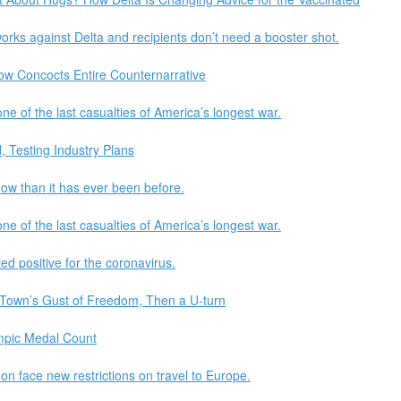
orks against Delta and recipients don’t need a booster shot.
Now Concocts Entire Counternarrative
e of the last casualties of America’s longest war.
 Testing Industry Plans
now than it has ever been before.
e of the last casualties of America’s longest war.
ed positive for the coronavirus.
 Town’s Gust of Freedom, Then a U-turn
ympic Medal Count
on face new restrictions on travel to Europe.