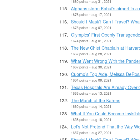
1680 points • aug 31, 2021
Afghans storm Kabul’s airport in a
1676 points • aug 17, 2021
Should I Mask? Can I Travel? Wha
1675 points • aug 07, 2021
Olympics’ First Openly Transgen
1674 points • aug 01, 2021
The New Chief Chaplain at Harvard
1667 points • aug 28, 2021
What Went Wrong With the Pandemi
1667 points • aug 30, 2021
Cuomo’s Top Aide, Melissa DeRosa
1664 points • aug 09, 2021
Texas Hospitals Are Already Overl
1663 points • aug 13, 2021
The March of the Karens
1660 points • aug 14, 2021
What If You Could Become Invisibl
1658 points • aug 18, 2021
Let’s Not Pretend That the Way W
1657 points • aug 27, 2021
Should I Mask? Can I Travel? Wha