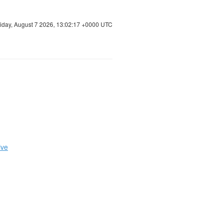
riday, August 7 2026, 13:02:18 +0000 UTC
ive