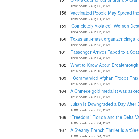
1552 points • aug 06, 2021
Vaccinated People May Spread the
1535 points • aug 01, 2021
‘Completely Violated’: Women Des
1524 points • aug 05, 2021
Texas anti-mask organizer clings to 
1522 points • aug 28, 2021
Passenger Arrives Taped to a Seat
1520 points • aug 04, 2021
What to Know About Breakthrough I
1516 points • aug 13, 2021
I Commanded Afghan Troops This 
1516 points • aug 27, 2021
A Chinese gold medalist was asked
1512 points • aug 06, 2021
Julian Is Downgraded a Day After 
1508 points • aug 30, 2021
‘Freedom,’ Florida and the Delta Va
1505 points • aug 04, 2021
A Steamy French Thriller Is a ‘Sle
1500 points • aug 24, 2021