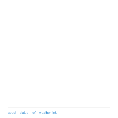
about
status
ref
weather link