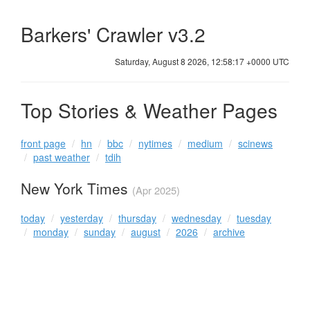
Barkers' Crawler v3.2
Saturday, August 8 2026, 12:58:17 +0000 UTC
Top Stories & Weather Pages
front page
hn
bbc
nytimes
medium
scinews
past weather
tdih
New York Times
(Apr 2025)
today
yesterday
thursday
wednesday
tuesday
monday
sunday
august
2026
archive