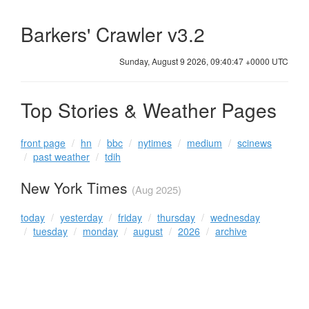
Barkers' Crawler v3.2
Sunday, August 9 2026, 09:40:47 +0000 UTC
Top Stories & Weather Pages
front page
hn
bbc
nytimes
medium
scinews
past weather
tdih
New York Times
(Aug 2025)
today
yesterday
friday
thursday
wednesday
tuesday
monday
august
2026
archive