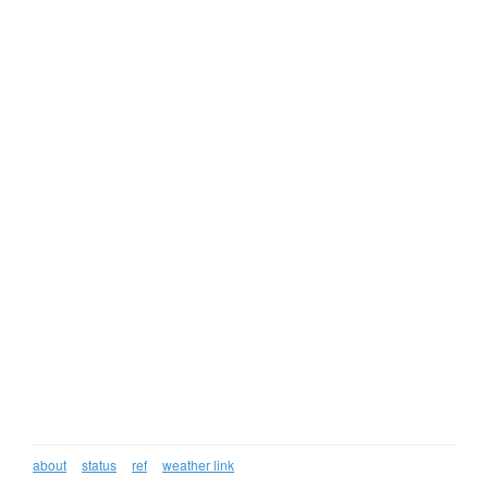
about
status
ref
weather link