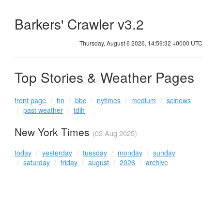
Barkers' Crawler v3.2
Thursday, August 6 2026, 14:59:32 +0000 UTC
Top Stories & Weather Pages
front page
hn
bbc
nytimes
medium
scinews
past weather
tdih
New York Times
(02 Aug 2025)
today
yesterday
tuesday
monday
sunday
saturday
friday
august
2026
archive