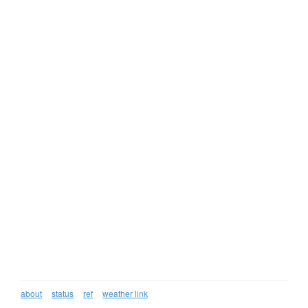
about
status
ref
weather link