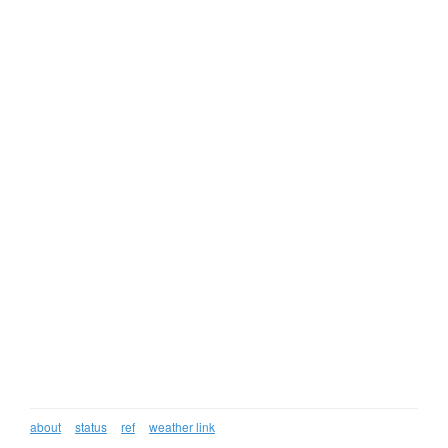
about
status
ref
weather link