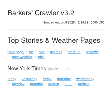
Barkers' Crawler v3.2
Sunday, August 9 2026, 12:34:12 +0000 UTC
Top Stories & Weather Pages
front page
hn
bbc
nytimes
medium
scinews
past weather
tdih
New York Times
(06 Oct 2025)
today
yesterday
friday
thursday
wednesday
tuesday
monday
august
2026
archive