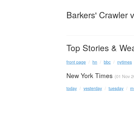
Barkers' Crawler 
Top Stories & We
front page
hn
bbc
nytimes
New York Times
(01 Nov 2
today
yesterday
tuesday
m