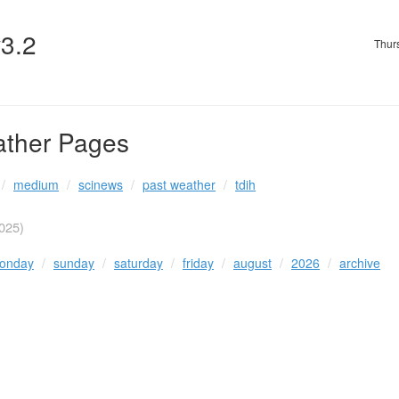
v3.2
Thur
ather Pages
medium
scinews
past weather
tdih
025)
onday
sunday
saturday
friday
august
2026
archive