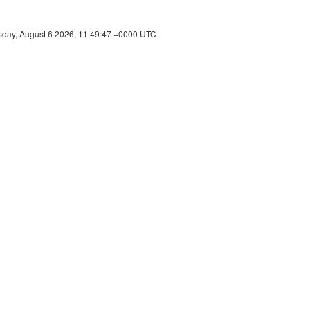
sday, August 6 2026, 11:49:47 +0000 UTC