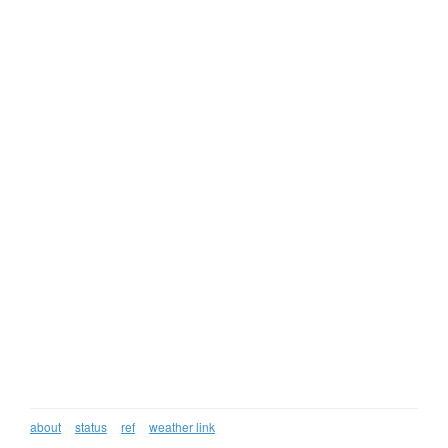
about
status
ref
weather link