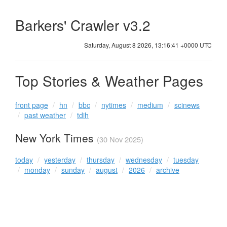
Barkers' Crawler v3.2
Saturday, August 8 2026, 13:16:41 +0000 UTC
Top Stories & Weather Pages
front page
hn
bbc
nytimes
medium
scinews
past weather
tdih
New York Times
(30 Nov 2025)
today
yesterday
thursday
wednesday
tuesday
monday
sunday
august
2026
archive