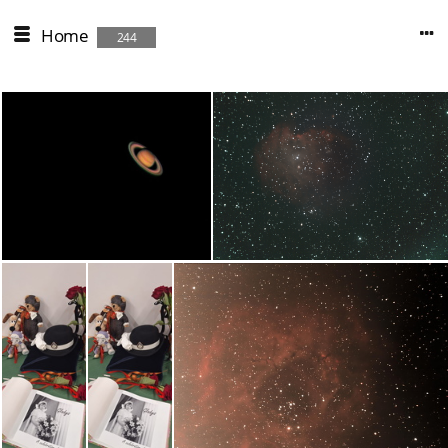
Home
244