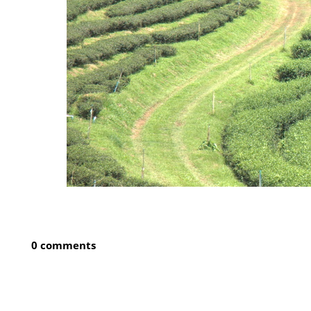
0 comments