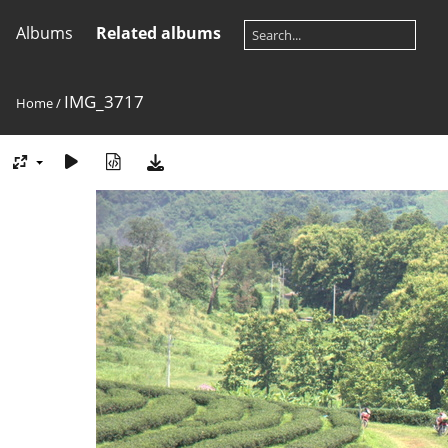
Albums
Related albums
IMG_3717
Home
/