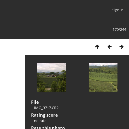
Sign in
170/244
File
IMG_3717.CR2
Rating score
no rate
Rate this photo