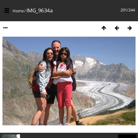
IMG_9634a
201/244
Home
/