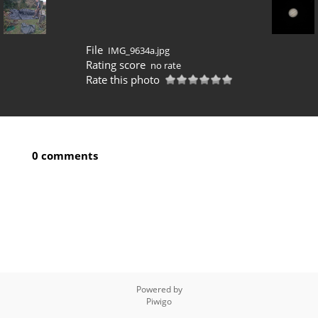
File
IMG_9634a.jpg
Rating score
no rate
Rate this photo
0 comments
Powered by
Piwigo