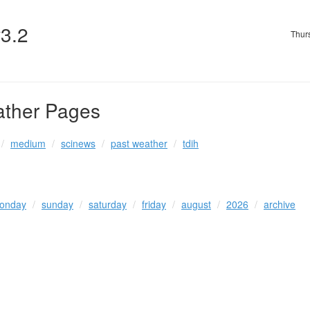
v3.2
Thur
ather Pages
medium
scinews
past weather
tdih
onday
sunday
saturday
friday
august
2026
archive