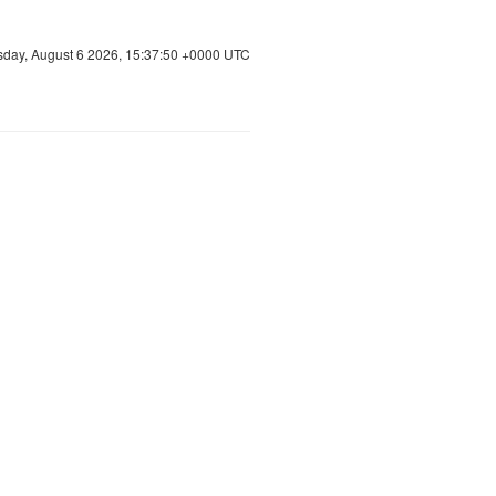
sday, August 6 2026, 15:37:50 +0000 UTC