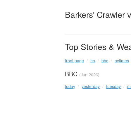
Barkers' Crawler 
Top Stories & We
front page
hn
bbc
nytimes
BBC
(Jun 2026)
today
yesterday
tuesday
m