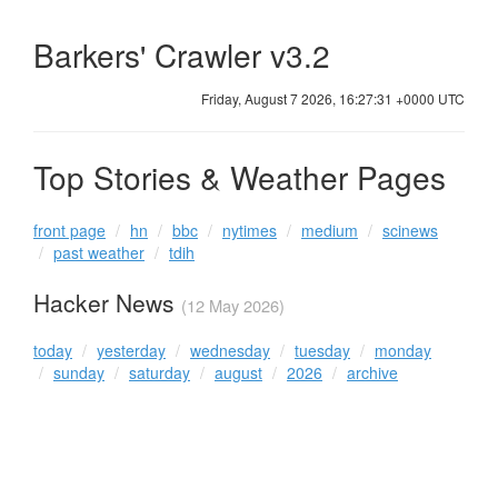
Barkers' Crawler v3.2
Friday, August 7 2026, 16:27:31 +0000 UTC
Top Stories & Weather Pages
front page
hn
bbc
nytimes
medium
scinews
past weather
tdih
Hacker News
(12 May 2026)
today
yesterday
wednesday
tuesday
monday
sunday
saturday
august
2026
archive