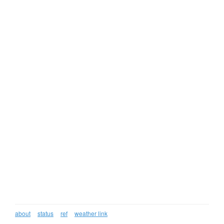
about
status
ref
weather link