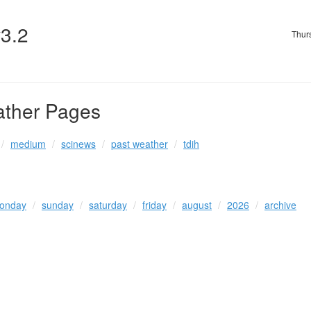
v3.2
Thur
ather Pages
medium
scinews
past weather
tdih
onday
sunday
saturday
friday
august
2026
archive