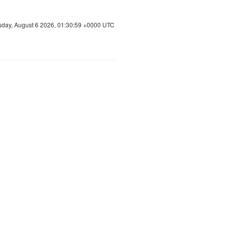
sday, August 6 2026, 01:30:59 +0000 UTC