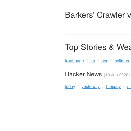
Barkers' Crawler 
Top Stories & We
front page
hn
bbc
nytimes
Hacker News
(10 Jun 2026)
today
yesterday
tuesday
m