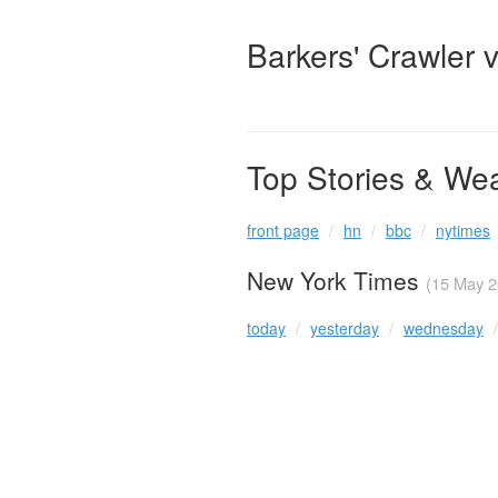
Barkers' Crawler 
Top Stories & We
front page
hn
bbc
nytimes
New York Times
(15 May 2
today
yesterday
wednesday