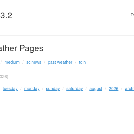
v3.2
F
ather Pages
medium
scinews
past weather
tdih
026)
tuesday
monday
sunday
saturday
august
2026
arch