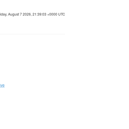
riday, August 7 2026, 21:39:03 +0000 UTC
ive