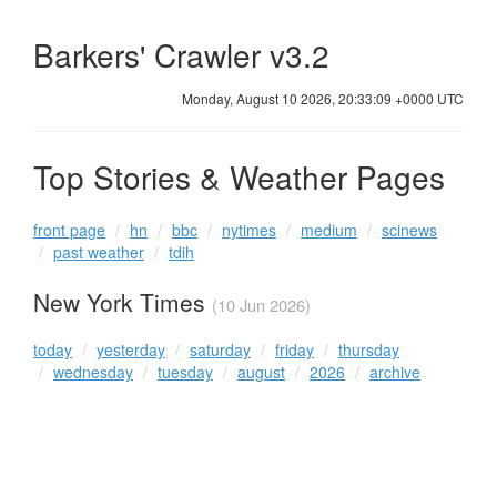
Barkers' Crawler v3.2
Monday, August 10 2026, 20:33:09 +0000 UTC
Top Stories & Weather Pages
front page
hn
bbc
nytimes
medium
scinews
past weather
tdih
New York Times
(10 Jun 2026)
today
yesterday
saturday
friday
thursday
wednesday
tuesday
august
2026
archive