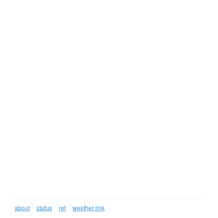
about
status
ref
weather link