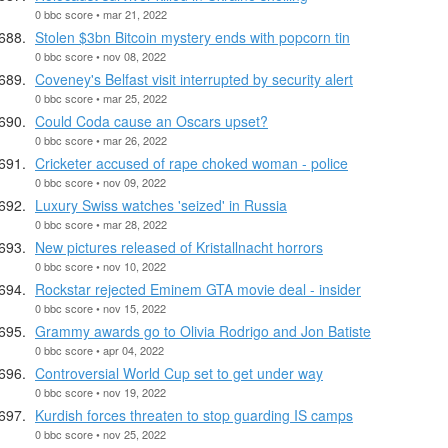
0 bbc score • mar 21, 2022
Stolen $3bn Bitcoin mystery ends with popcorn tin
0 bbc score • nov 08, 2022
Coveney's Belfast visit interrupted by security alert
0 bbc score • mar 25, 2022
Could Coda cause an Oscars upset?
0 bbc score • mar 26, 2022
Cricketer accused of rape choked woman - police
0 bbc score • nov 09, 2022
Luxury Swiss watches 'seized' in Russia
0 bbc score • mar 28, 2022
New pictures released of Kristallnacht horrors
0 bbc score • nov 10, 2022
Rockstar rejected Eminem GTA movie deal - insider
0 bbc score • nov 15, 2022
Grammy awards go to Olivia Rodrigo and Jon Batiste
0 bbc score • apr 04, 2022
Controversial World Cup set to get under way
0 bbc score • nov 19, 2022
Kurdish forces threaten to stop guarding IS camps
0 bbc score • nov 25, 2022