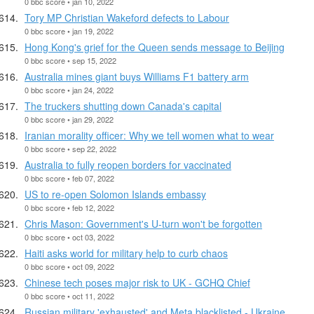
0 bbc score • jan 10, 2022
Tory MP Christian Wakeford defects to Labour
0 bbc score • jan 19, 2022
Hong Kong's grief for the Queen sends message to Beijing
0 bbc score • sep 15, 2022
Australia mines giant buys Williams F1 battery arm
0 bbc score • jan 24, 2022
The truckers shutting down Canada's capital
0 bbc score • jan 29, 2022
Iranian morality officer: Why we tell women what to wear
0 bbc score • sep 22, 2022
Australia to fully reopen borders for vaccinated
0 bbc score • feb 07, 2022
US to re-open Solomon Islands embassy
0 bbc score • feb 12, 2022
Chris Mason: Government's U-turn won't be forgotten
0 bbc score • oct 03, 2022
Haiti asks world for military help to curb chaos
0 bbc score • oct 09, 2022
Chinese tech poses major risk to UK - GCHQ Chief
0 bbc score • oct 11, 2022
Russian military 'exhausted' and Meta blacklisted - Ukraine