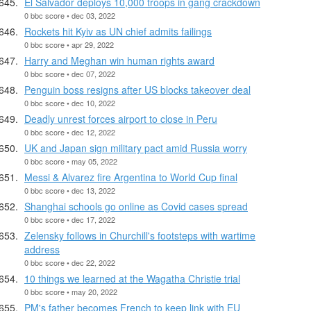
El Salvador deploys 10,000 troops in gang crackdown
0 bbc score • dec 03, 2022
Rockets hit Kyiv as UN chief admits failings
0 bbc score • apr 29, 2022
Harry and Meghan win human rights award
0 bbc score • dec 07, 2022
Penguin boss resigns after US blocks takeover deal
0 bbc score • dec 10, 2022
Deadly unrest forces airport to close in Peru
0 bbc score • dec 12, 2022
UK and Japan sign military pact amid Russia worry
0 bbc score • may 05, 2022
Messi & Alvarez fire Argentina to World Cup final
0 bbc score • dec 13, 2022
Shanghai schools go online as Covid cases spread
0 bbc score • dec 17, 2022
Zelensky follows in Churchill's footsteps with wartime
address
0 bbc score • dec 22, 2022
10 things we learned at the Wagatha Christie trial
0 bbc score • may 20, 2022
PM's father becomes French to keep link with EU