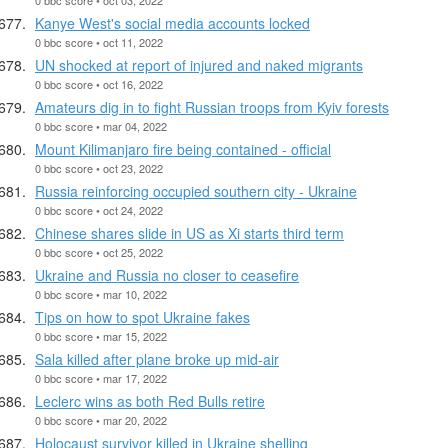
Kanye West's social media accounts locked
0 bbc score • oct 11, 2022
UN shocked at report of injured and naked migrants
0 bbc score • oct 16, 2022
Amateurs dig in to fight Russian troops from Kyiv forests
0 bbc score • mar 04, 2022
Mount Kilimanjaro fire being contained - official
0 bbc score • oct 23, 2022
Russia reinforcing occupied southern city - Ukraine
0 bbc score • oct 24, 2022
Chinese shares slide in US as Xi starts third term
0 bbc score • oct 25, 2022
Ukraine and Russia no closer to ceasefire
0 bbc score • mar 10, 2022
Tips on how to spot Ukraine fakes
0 bbc score • mar 15, 2022
Sala killed after plane broke up mid-air
0 bbc score • mar 17, 2022
Leclerc wins as both Red Bulls retire
0 bbc score • mar 20, 2022
Holocaust survivor killed in Ukraine shelling