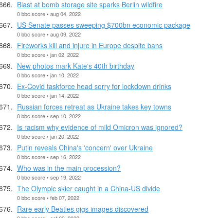
Blast at bomb storage site sparks Berlin wildfire
0 bbc score • aug 04, 2022
US Senate passes sweeping $700bn economic package
0 bbc score • aug 09, 2022
Fireworks kill and injure in Europe despite bans
0 bbc score • jan 02, 2022
New photos mark Kate's 40th birthday
0 bbc score • jan 10, 2022
Ex-Covid taskforce head sorry for lockdown drinks
0 bbc score • jan 14, 2022
Russian forces retreat as Ukraine takes key towns
0 bbc score • sep 10, 2022
Is racism why evidence of mild Omicron was ignored?
0 bbc score • jan 20, 2022
Putin reveals China's 'concern' over Ukraine
0 bbc score • sep 16, 2022
Who was in the main procession?
0 bbc score • sep 19, 2022
The Olympic skier caught in a China-US divide
0 bbc score • feb 07, 2022
Rare early Beatles gigs images discovered
0 bbc score • oct 03, 2022