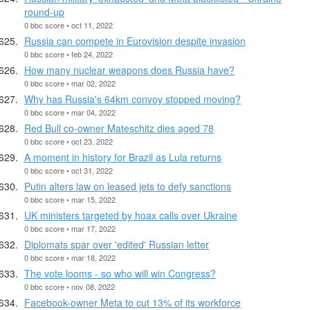
round-up
0 bbc score • oct 11, 2022
Russia can compete in Eurovision despite invasion
0 bbc score • feb 24, 2022
How many nuclear weapons does Russia have?
0 bbc score • mar 02, 2022
Why has Russia's 64km convoy stopped moving?
0 bbc score • mar 04, 2022
Red Bull co-owner Mateschitz dies aged 78
0 bbc score • oct 23, 2022
A moment in history for Brazil as Lula returns
0 bbc score • oct 31, 2022
Putin alters law on leased jets to defy sanctions
0 bbc score • mar 15, 2022
UK ministers targeted by hoax calls over Ukraine
0 bbc score • mar 17, 2022
Diplomats spar over 'edited' Russian letter
0 bbc score • mar 18, 2022
The vote looms - so who will win Congress?
0 bbc score • nov 08, 2022
Facebook-owner Meta to cut 13% of its workforce