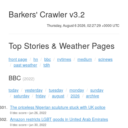
Barkers' Crawler v3.2
Thursday, August 6 2026, 02:27:29 +0000 UTC
Top Stories & Weather Pages
front page
hn
bbc
nytimes
medium
scinews
past weather
tdih
BBC
(2022)
today
yesterday
tuesday
monday
sunday
saturday
friday
august
2026
archive
The priceless Nigerian sculpture stuck with UK police
0 bbc score • jun 26, 2022
Amazon restricts LGBT goods in United Arab Emirates
0 bbc score • jun 30, 2022