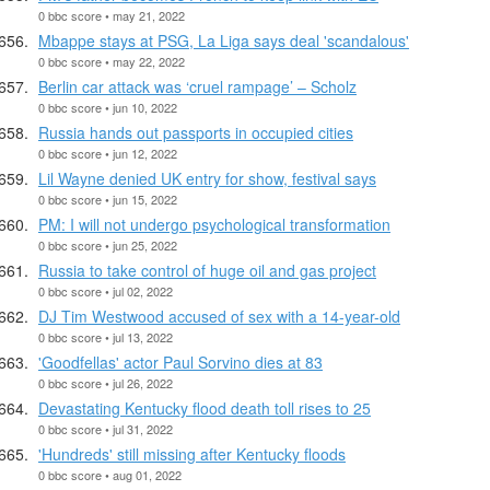
0 bbc score • may 21, 2022
Mbappe stays at PSG, La Liga says deal 'scandalous'
0 bbc score • may 22, 2022
Berlin car attack was ‘cruel rampage’ – Scholz
0 bbc score • jun 10, 2022
Russia hands out passports in occupied cities
0 bbc score • jun 12, 2022
Lil Wayne denied UK entry for show, festival says
0 bbc score • jun 15, 2022
PM: I will not undergo psychological transformation
0 bbc score • jun 25, 2022
Russia to take control of huge oil and gas project
0 bbc score • jul 02, 2022
DJ Tim Westwood accused of sex with a 14-year-old
0 bbc score • jul 13, 2022
'Goodfellas' actor Paul Sorvino dies at 83
0 bbc score • jul 26, 2022
Devastating Kentucky flood death toll rises to 25
0 bbc score • jul 31, 2022
'Hundreds' still missing after Kentucky floods
0 bbc score • aug 01, 2022