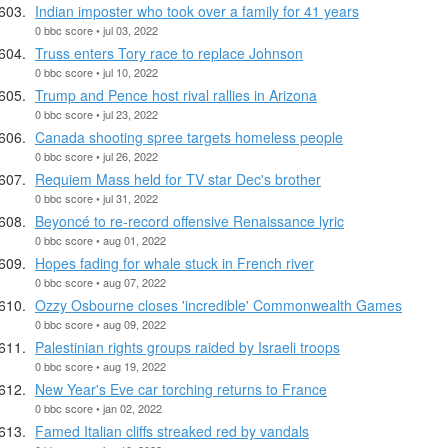
Indian imposter who took over a family for 41 years
0 bbc score • jul 03, 2022
Truss enters Tory race to replace Johnson
0 bbc score • jul 10, 2022
Trump and Pence host rival rallies in Arizona
0 bbc score • jul 23, 2022
Canada shooting spree targets homeless people
0 bbc score • jul 26, 2022
Requiem Mass held for TV star Dec's brother
0 bbc score • jul 31, 2022
Beyoncé to re-record offensive Renaissance lyric
0 bbc score • aug 01, 2022
Hopes fading for whale stuck in French river
0 bbc score • aug 07, 2022
Ozzy Osbourne closes 'incredible' Commonwealth Games
0 bbc score • aug 09, 2022
Palestinian rights groups raided by Israeli troops
0 bbc score • aug 19, 2022
New Year's Eve car torching returns to France
0 bbc score • jan 02, 2022
Famed Italian cliffs streaked red by vandals