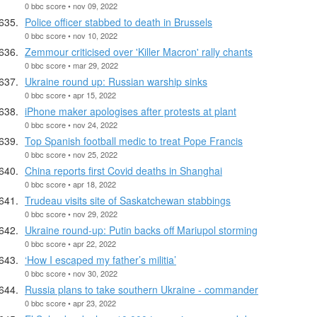
0 bbc score • nov 09, 2022
Police officer stabbed to death in Brussels
0 bbc score • nov 10, 2022
Zemmour criticised over 'Killer Macron' rally chants
0 bbc score • mar 29, 2022
Ukraine round up: Russian warship sinks
0 bbc score • apr 15, 2022
iPhone maker apologises after protests at plant
0 bbc score • nov 24, 2022
Top Spanish football medic to treat Pope Francis
0 bbc score • nov 25, 2022
China reports first Covid deaths in Shanghai
0 bbc score • apr 18, 2022
Trudeau visits site of Saskatchewan stabbings
0 bbc score • nov 29, 2022
Ukraine round-up: Putin backs off Mariupol storming
0 bbc score • apr 22, 2022
‘How I escaped my father’s militia’
0 bbc score • nov 30, 2022
Russia plans to take southern Ukraine - commander
0 bbc score • apr 23, 2022