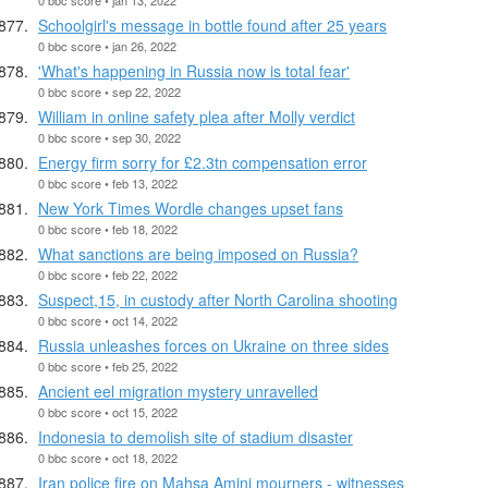
Schoolgirl's message in bottle found after 25 years
0 bbc score • jan 26, 2022
'What's happening in Russia now is total fear'
0 bbc score • sep 22, 2022
William in online safety plea after Molly verdict
0 bbc score • sep 30, 2022
Energy firm sorry for £2.3tn compensation error
0 bbc score • feb 13, 2022
New York Times Wordle changes upset fans
0 bbc score • feb 18, 2022
What sanctions are being imposed on Russia?
0 bbc score • feb 22, 2022
Suspect,15, in custody after North Carolina shooting
0 bbc score • oct 14, 2022
Russia unleashes forces on Ukraine on three sides
0 bbc score • feb 25, 2022
Ancient eel migration mystery unravelled
0 bbc score • oct 15, 2022
Indonesia to demolish site of stadium disaster
0 bbc score • oct 18, 2022
Iran police fire on Mahsa Amini mourners - witnesses