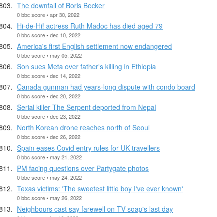
The downfall of Boris Becker
0 bbc score • apr 30, 2022
Hi-de-Hi! actress Ruth Madoc has died aged 79
0 bbc score • dec 10, 2022
America's first English settlement now endangered
0 bbc score • may 05, 2022
Son sues Meta over father's killing in Ethiopia
0 bbc score • dec 14, 2022
Canada gunman had years-long dispute with condo board
0 bbc score • dec 20, 2022
Serial killer The Serpent deported from Nepal
0 bbc score • dec 23, 2022
North Korean drone reaches north of Seoul
0 bbc score • dec 26, 2022
Spain eases Covid entry rules for UK travellers
0 bbc score • may 21, 2022
PM facing questions over Partygate photos
0 bbc score • may 24, 2022
Texas victims: 'The sweetest little boy I've ever known'
0 bbc score • may 26, 2022
Neighbours cast say farewell on TV soap's last day