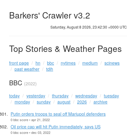
Barkers' Crawler v3.2
Saturday, August 8 2026, 23:42:31 +0000 UTC
Top Stories & Weather Pages
front page
hn
bbc
nytimes
medium
scinews
past weather
tdih
BBC
(2022)
today
yesterday
thursday
wednesday
tuesday
monday
sunday
august
2026
archive
Putin orders troops to seal off Mariupol defenders
0 bbc score • apr 21, 2022
Oil price cap will hit Putin immediately, says US
0 bbc score • dec 03, 2022