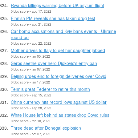
Rwanda killings warning before UK asylum flight
0 bbc score • aug 17, 2022
Finnish PM reveals she has taken drug test
0 bbc score • aug 21, 2022
Car bomb accusations and Kyiv bans events - Ukraine
round-up
0 bbc score • aug 22, 2022
Mother drives to Italy to get her daughter jabbed
0 bbc score • jan 05, 2022
Serbs seethe over hero Djokovic's entry ban
0 bbc score • jan 07, 2022
Beijing urges end to foreign deliveries over Covid
0 bbc score • jan 17, 2022
Tennis great Federer to retire this month
0 bbc score • sep 15, 2022
China currency hits record lows against US dollar
0 bbc score • sep 28, 2022
White House left behind as states drop Covid rules
0 bbc score • feb 10, 2022
Three dead after Donegal explosion
0 bbc score • oct 07, 2022