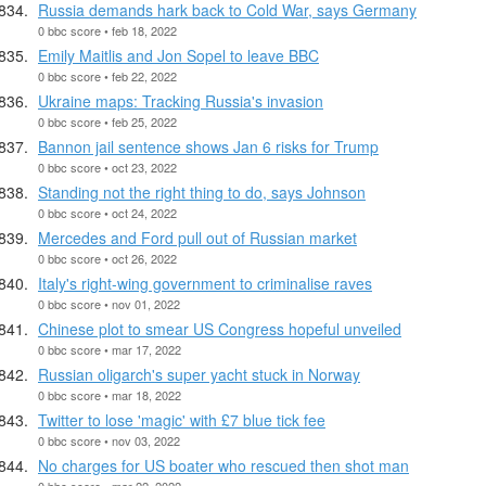
Russia demands hark back to Cold War, says Germany
0 bbc score • feb 18, 2022
Emily Maitlis and Jon Sopel to leave BBC
0 bbc score • feb 22, 2022
Ukraine maps: Tracking Russia's invasion
0 bbc score • feb 25, 2022
Bannon jail sentence shows Jan 6 risks for Trump
0 bbc score • oct 23, 2022
Standing not the right thing to do, says Johnson
0 bbc score • oct 24, 2022
Mercedes and Ford pull out of Russian market
0 bbc score • oct 26, 2022
Italy's right-wing government to criminalise raves
0 bbc score • nov 01, 2022
Chinese plot to smear US Congress hopeful unveiled
0 bbc score • mar 17, 2022
Russian oligarch's super yacht stuck in Norway
0 bbc score • mar 18, 2022
Twitter to lose 'magic' with £7 blue tick fee
0 bbc score • nov 03, 2022
No charges for US boater who rescued then shot man
0 bbc score • mar 22, 2022