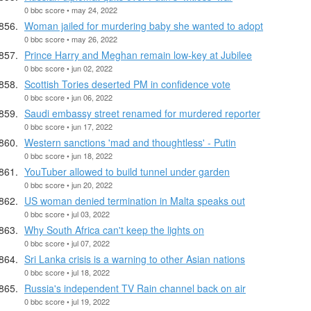
0 bbc score • may 24, 2022
Woman jailed for murdering baby she wanted to adopt
0 bbc score • may 26, 2022
Prince Harry and Meghan remain low-key at Jubilee
0 bbc score • jun 02, 2022
Scottish Tories deserted PM in confidence vote
0 bbc score • jun 06, 2022
Saudi embassy street renamed for murdered reporter
0 bbc score • jun 17, 2022
Western sanctions 'mad and thoughtless' - Putin
0 bbc score • jun 18, 2022
YouTuber allowed to build tunnel under garden
0 bbc score • jun 20, 2022
US woman denied termination in Malta speaks out
0 bbc score • jul 03, 2022
Why South Africa can't keep the lights on
0 bbc score • jul 07, 2022
Sri Lanka crisis is a warning to other Asian nations
0 bbc score • jul 18, 2022
Russia's independent TV Rain channel back on air
0 bbc score • jul 19, 2022