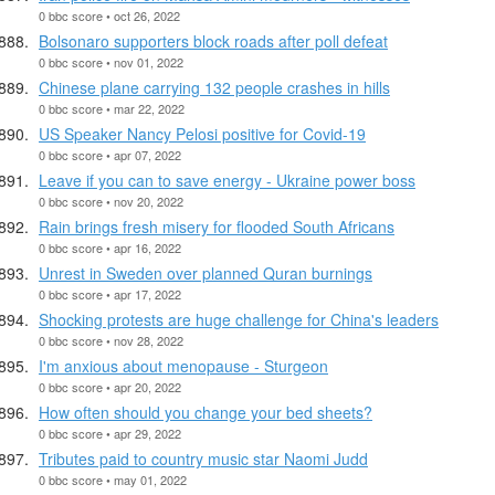
0 bbc score • oct 26, 2022
Bolsonaro supporters block roads after poll defeat
0 bbc score • nov 01, 2022
Chinese plane carrying 132 people crashes in hills
0 bbc score • mar 22, 2022
US Speaker Nancy Pelosi positive for Covid-19
0 bbc score • apr 07, 2022
Leave if you can to save energy - Ukraine power boss
0 bbc score • nov 20, 2022
Rain brings fresh misery for flooded South Africans
0 bbc score • apr 16, 2022
Unrest in Sweden over planned Quran burnings
0 bbc score • apr 17, 2022
Shocking protests are huge challenge for China's leaders
0 bbc score • nov 28, 2022
I'm anxious about menopause - Sturgeon
0 bbc score • apr 20, 2022
How often should you change your bed sheets?
0 bbc score • apr 29, 2022
Tributes paid to country music star Naomi Judd
0 bbc score • may 01, 2022