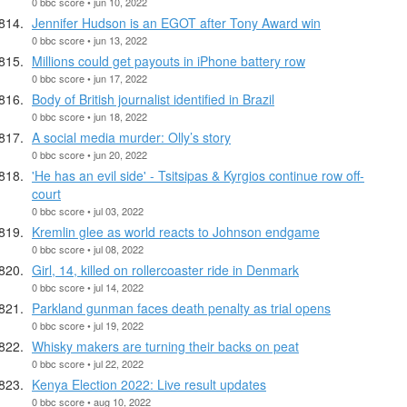
0 bbc score • jun 10, 2022
Jennifer Hudson is an EGOT after Tony Award win
0 bbc score • jun 13, 2022
Millions could get payouts in iPhone battery row
0 bbc score • jun 17, 2022
Body of British journalist identified in Brazil
0 bbc score • jun 18, 2022
A social media murder: Olly’s story
0 bbc score • jun 20, 2022
'He has an evil side' - Tsitsipas & Kyrgios continue row off-
court
0 bbc score • jul 03, 2022
Kremlin glee as world reacts to Johnson endgame
0 bbc score • jul 08, 2022
Girl, 14, killed on rollercoaster ride in Denmark
0 bbc score • jul 14, 2022
Parkland gunman faces death penalty as trial opens
0 bbc score • jul 19, 2022
Whisky makers are turning their backs on peat
0 bbc score • jul 22, 2022
Kenya Election 2022: Live result updates
0 bbc score • aug 10, 2022