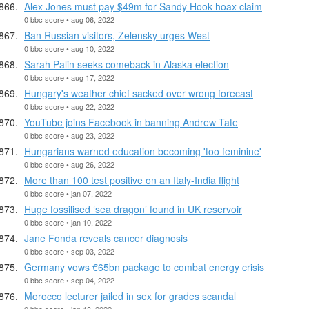
Alex Jones must pay $49m for Sandy Hook hoax claim
0 bbc score • aug 06, 2022
Ban Russian visitors, Zelensky urges West
0 bbc score • aug 10, 2022
Sarah Palin seeks comeback in Alaska election
0 bbc score • aug 17, 2022
Hungary's weather chief sacked over wrong forecast
0 bbc score • aug 22, 2022
YouTube joins Facebook in banning Andrew Tate
0 bbc score • aug 23, 2022
Hungarians warned education becoming 'too feminine'
0 bbc score • aug 26, 2022
More than 100 test positive on an Italy-India flight
0 bbc score • jan 07, 2022
Huge fossilised ‘sea dragon’ found in UK reservoir
0 bbc score • jan 10, 2022
Jane Fonda reveals cancer diagnosis
0 bbc score • sep 03, 2022
Germany vows €65bn package to combat energy crisis
0 bbc score • sep 04, 2022
Morocco lecturer jailed in sex for grades scandal
0 bbc score • jan 13, 2022