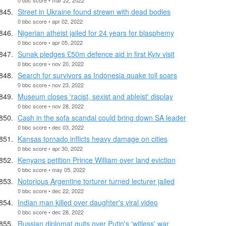
Street in Ukraine found strewn with dead bodies
0 bbc score • apr 02, 2022
Nigerian atheist jailed for 24 years for blasphemy
0 bbc score • apr 05, 2022
Sunak pledges £50m defence aid in first Kyiv visit
0 bbc score • nov 20, 2022
Search for survivors as Indonesia quake toll soars
0 bbc score • nov 23, 2022
Museum closes 'racist, sexist and ableist' display
0 bbc score • nov 28, 2022
Cash in the sofa scandal could bring down SA leader
0 bbc score • dec 03, 2022
Kansas tornado inflicts heavy damage on cities
0 bbc score • apr 30, 2022
Kenyans petition Prince William over land eviction
0 bbc score • may 05, 2022
Notorious Argentine torturer turned lecturer jailed
0 bbc score • dec 22, 2022
Indian man killed over daughter's viral video
0 bbc score • dec 28, 2022
Russian diplomat quits over Putin's 'witless' war