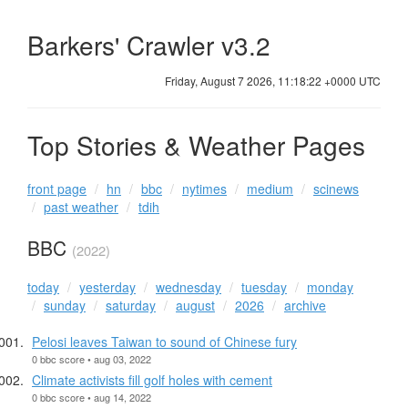
Barkers' Crawler v3.2
Friday, August 7 2026, 11:18:23 +0000 UTC
Top Stories & Weather Pages
front page
hn
bbc
nytimes
medium
scinews
past weather
tdih
BBC
(2022)
today
yesterday
wednesday
tuesday
monday
sunday
saturday
august
2026
archive
Pelosi leaves Taiwan to sound of Chinese fury
0 bbc score • aug 03, 2022
Climate activists fill golf holes with cement
0 bbc score • aug 14, 2022