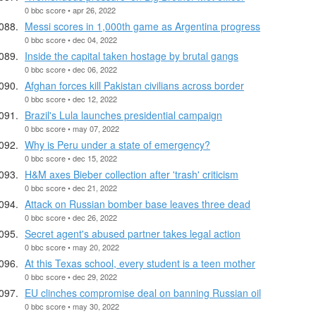
0 bbc score • apr 26, 2022
Messi scores in 1,000th game as Argentina progress
0 bbc score • dec 04, 2022
Inside the capital taken hostage by brutal gangs
0 bbc score • dec 06, 2022
Afghan forces kill Pakistan civilians across border
0 bbc score • dec 12, 2022
Brazil's Lula launches presidential campaign
0 bbc score • may 07, 2022
Why is Peru under a state of emergency?
0 bbc score • dec 15, 2022
H&M axes Bieber collection after 'trash' criticism
0 bbc score • dec 21, 2022
Attack on Russian bomber base leaves three dead
0 bbc score • dec 26, 2022
Secret agent's abused partner takes legal action
0 bbc score • may 20, 2022
At this Texas school, every student is a teen mother
0 bbc score • dec 29, 2022
EU clinches compromise deal on banning Russian oil
0 bbc score • may 30, 2022