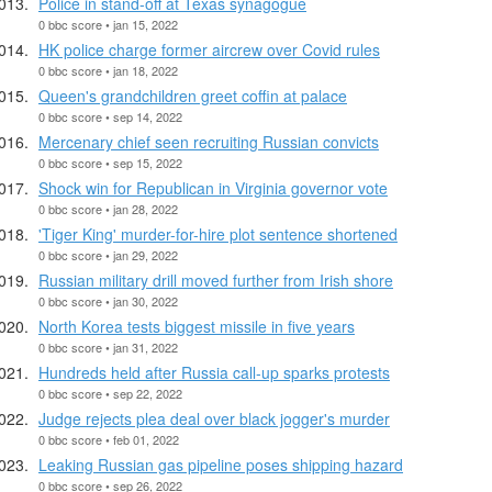
Police in stand-off at Texas synagogue
0 bbc score • jan 15, 2022
HK police charge former aircrew over Covid rules
0 bbc score • jan 18, 2022
Queen's grandchildren greet coffin at palace
0 bbc score • sep 14, 2022
Mercenary chief seen recruiting Russian convicts
0 bbc score • sep 15, 2022
Shock win for Republican in Virginia governor vote
0 bbc score • jan 28, 2022
'Tiger King' murder-for-hire plot sentence shortened
0 bbc score • jan 29, 2022
Russian military drill moved further from Irish shore
0 bbc score • jan 30, 2022
North Korea tests biggest missile in five years
0 bbc score • jan 31, 2022
Hundreds held after Russia call-up sparks protests
0 bbc score • sep 22, 2022
Judge rejects plea deal over black jogger's murder
0 bbc score • feb 01, 2022
Leaking Russian gas pipeline poses shipping hazard
0 bbc score • sep 26, 2022