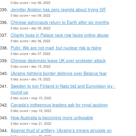
0 bbc score • nov 06, 2022
Jennifer Aniston has zero regrets about trying IVF
0 bbc score • nov 09, 2022
Chinese astronauts return to Earth after six months
0 bbc score • dec 05, 2022
Charity boss in Palace race row faces online abuse
0 bbc score • dec 06, 2022
Putin: We are not mad, but nuclear risk is rising
0 bbc score • dec 07, 2022
Chinese diplomats leave UK over protester attack
0 bbc score • dec 15, 2022
Ukraine tightens border defence over Belarus fear
0 bbc score • dec 19, 2022
Sweden to join Finland in Nato bid and Eurovision joy -
round-up
0 bbc score • may 15, 2022
Canada's indigenous leaders ask for royal apology
0 bbc score • may 19, 2022
How Australia is becoming more unliveable
0 bbc score • may 21, 2022
Against thud of artillery, Ukraine's miners struggle on
0 bbc score • may 22, 2022