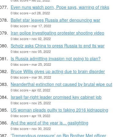
Even nuns watch porn, Pope says, warning of risks
0 bbc score • oct 28, 2022
Ballet star leaves Russia after denouncing war
0 bbc score • mar 17, 2022
Iran police investigating protester shooting video
0 bbc score • nov 02, 2022
Scholz asks China to press Russia to end its war
0 bbc score • nov 05, 2022
Is Russia admitting invasion not going to plan?
0 bbc score • mar 25, 2022
Bruce Willis gives up acting due to brain disorder
0 bbc score • mar 30, 2022
Neanderthal extinction not caused by brutal wipe out
0 bbc score • apr 02, 2022
Israeli far-right leader promised key cabinet job
0 bbc score • nov 25, 2022
US woman pleads guilty to faking 2016 kidnapping
0 bbc score • apr 19, 2022
And the word of the year is... gaslighting
0 bbc score • nov 30, 2022
'Tremendous pressure' on Big Brother Met officer