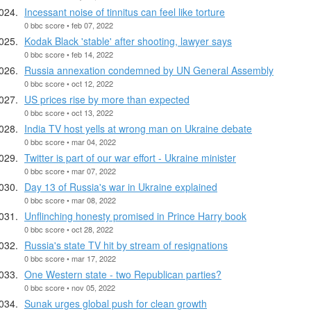
Incessant noise of tinnitus can feel like torture
0 bbc score • feb 07, 2022
Kodak Black 'stable' after shooting, lawyer says
0 bbc score • feb 14, 2022
Russia annexation condemned by UN General Assembly
0 bbc score • oct 12, 2022
US prices rise by more than expected
0 bbc score • oct 13, 2022
India TV host yells at wrong man on Ukraine debate
0 bbc score • mar 04, 2022
Twitter is part of our war effort - Ukraine minister
0 bbc score • mar 07, 2022
Day 13 of Russia's war in Ukraine explained
0 bbc score • mar 08, 2022
Unflinching honesty promised in Prince Harry book
0 bbc score • oct 28, 2022
Russia's state TV hit by stream of resignations
0 bbc score • mar 17, 2022
One Western state - two Republican parties?
0 bbc score • nov 05, 2022
Sunak urges global push for clean growth