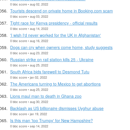
0 bbc score • aug 02, 2022
Tourists descend on private home in Booking.com scam
0 bbc score • aug 03, 2022
Tight race for Kenya presidency - official results
0 bbc score • aug 14, 2022
'I wish I'd never worked for the UK in Afghanistan'
0 bbc score • aug 16, 2022
Dogs can cry when owners come home, study suggests
0 bbc score • aug 23, 2022
Russian strike on rail station kills 25 - Ukraine
0 bbc score • aug 25, 2022
South Africa bids farewell to Desmond Tutu
0 bbc score • jan 02, 2022
The Americans turning to Mexico to get abortions
0 bbc score • aug 25, 2022
Lions maul man to death in Ghana zoo
0 bbc score • aug 30, 2022
Backlash as US billionaire dismisses Uyghur abuse
0 bbc score • jan 19, 2022
Is this man 'too Trumpy' for New Hampshire?
0 bbc score • sep 14, 2022