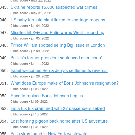
Ukraine reports 15,000 suspected war crimes
0 bbc score • may 31, 2022
US baby formula plant linked to shortage reopens
0 bbc score • jun 04, 2022
Missiles hit Kyiv and Putin warns West - round-up
0 bbc score • jun 05, 2022
Prince William spotted selling Big Issue in London
0 bbc score • jun 09, 2022
Bolivia's former president sentenced over 'coup'
0 bbc score • jun 11, 2022
Israel welcomes Ben & Jerry's settlements reversal
0 bbc score • jun 29, 2022
What does Europe make of Boris Johnson's resignation?
0 bbc score • jul 08, 2022
Race to replace Boris Johnson begins
0 bbc score • jul 09, 2022
India tuk-tuk crammed with 27 passengers seized
0 bbc score • jul 13, 2022
Lost homing pigeon back home after US adventure
0 bbc score • jul 31, 2022
Polio virus found in New York wastewater