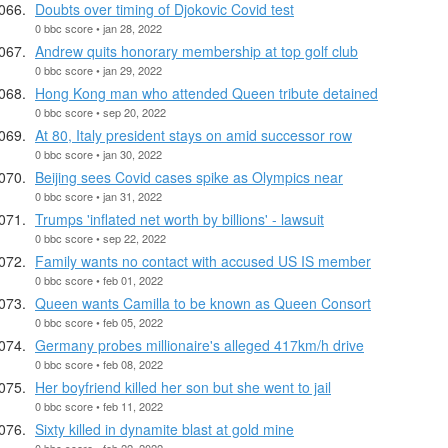
Doubts over timing of Djokovic Covid test
0 bbc score • jan 28, 2022
Andrew quits honorary membership at top golf club
0 bbc score • jan 29, 2022
Hong Kong man who attended Queen tribute detained
0 bbc score • sep 20, 2022
At 80, Italy president stays on amid successor row
0 bbc score • jan 30, 2022
Beijing sees Covid cases spike as Olympics near
0 bbc score • jan 31, 2022
Trumps 'inflated net worth by billions' - lawsuit
0 bbc score • sep 22, 2022
Family wants no contact with accused US IS member
0 bbc score • feb 01, 2022
Queen wants Camilla to be known as Queen Consort
0 bbc score • feb 05, 2022
Germany probes millionaire's alleged 417km/h drive
0 bbc score • feb 08, 2022
Her boyfriend killed her son but she went to jail
0 bbc score • feb 11, 2022
Sixty killed in dynamite blast at gold mine
0 bbc score • feb 22, 2022