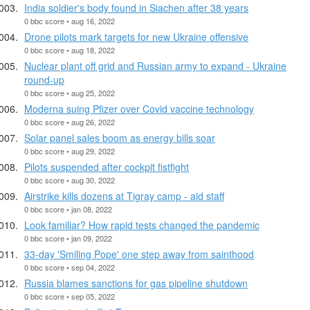
India soldier's body found in Siachen after 38 years
0 bbc score • aug 16, 2022
Drone pilots mark targets for new Ukraine offensive
0 bbc score • aug 18, 2022
Nuclear plant off grid and Russian army to expand - Ukraine
round-up
0 bbc score • aug 25, 2022
Moderna suing Pfizer over Covid vaccine technology
0 bbc score • aug 26, 2022
Solar panel sales boom as energy bills soar
0 bbc score • aug 29, 2022
Pilots suspended after cockpit fistfight
0 bbc score • aug 30, 2022
Airstrike kills dozens at Tigray camp - aid staff
0 bbc score • jan 08, 2022
Look familiar? How rapid tests changed the pandemic
0 bbc score • jan 09, 2022
33-day 'Smiling Pope' one step away from sainthood
0 bbc score • sep 04, 2022
Russia blames sanctions for gas pipeline shutdown
0 bbc score • sep 05, 2022