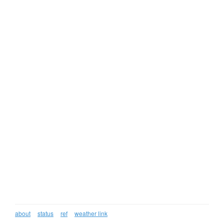
about
status
ref
weather link