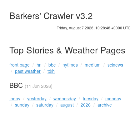
Barkers' Crawler v3.2
Friday, August 7 2026, 10:28:48 +0000 UTC
Top Stories & Weather Pages
front page
hn
bbc
nytimes
medium
scinews
past weather
tdih
BBC
(11 Jun 2026)
today
yesterday
wednesday
tuesday
monday
sunday
saturday
august
2026
archive