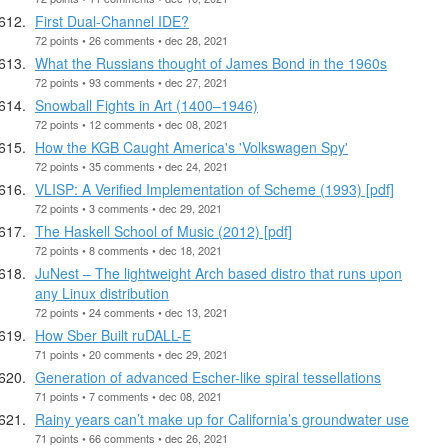
First Dual-Channel IDE?
72 points • 26 comments • dec 28, 2021
What the Russians thought of James Bond in the 1960s
72 points • 93 comments • dec 27, 2021
Snowball Fights in Art (1400–1946)
72 points • 12 comments • dec 08, 2021
How the KGB Caught America's 'Volkswagen Spy'
72 points • 35 comments • dec 24, 2021
VLISP: A Verified Implementation of Scheme (1993) [pdf]
72 points • 3 comments • dec 29, 2021
The Haskell School of Music (2012) [pdf]
72 points • 8 comments • dec 18, 2021
JuNest – The lightweight Arch based distro that runs upon
any Linux distribution
72 points • 24 comments • dec 13, 2021
How Sber Built ruDALL-E
71 points • 20 comments • dec 29, 2021
Generation of advanced Escher-like spiral tessellations
71 points • 7 comments • dec 08, 2021
Rainy years can’t make up for California’s groundwater use
71 points • 66 comments • dec 26, 2021