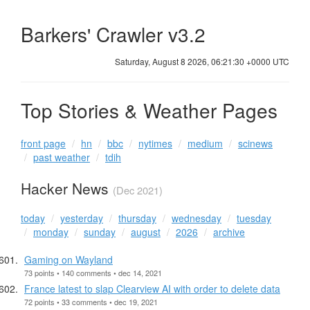
Barkers' Crawler v3.2
Saturday, August 8 2026, 06:21:31 +0000 UTC
Top Stories & Weather Pages
front page
hn
bbc
nytimes
medium
scinews
past weather
tdih
Hacker News
(Dec 2021)
today
yesterday
thursday
wednesday
tuesday
monday
sunday
august
2026
archive
Gaming on Wayland
73 points • 140 comments • dec 14, 2021
France latest to slap Clearview AI with order to delete data
72 points • 33 comments • dec 19, 2021