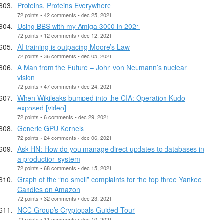
Proteins, Proteins Everywhere
72 points • 42 comments • dec 25, 2021
Using BBS with my Amiga 3000 in 2021
72 points • 12 comments • dec 12, 2021
AI training is outpacing Moore’s Law
72 points • 36 comments • dec 05, 2021
A Man from the Future – John von Neumann’s nuclear
vision
72 points • 47 comments • dec 24, 2021
When Wikileaks bumped into the CIA: Operation Kudo
exposed [video]
72 points • 6 comments • dec 29, 2021
Generic GPU Kernels
72 points • 24 comments • dec 06, 2021
Ask HN: How do you manage direct updates to databases in
a production system
72 points • 68 comments • dec 15, 2021
Graph of the “no smell” complaints for the top three Yankee
Candles on Amazon
72 points • 32 comments • dec 23, 2021
NCC Group’s Cryptopals Guided Tour
72 points • 11 comments • dec 10, 2021