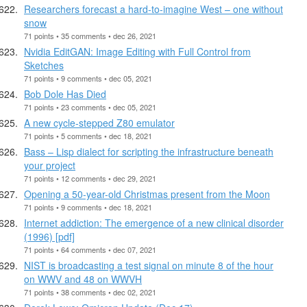
Researchers forecast a hard-to-imagine West – one without
snow
71 points • 35 comments • dec 26, 2021
Nvidia EditGAN: Image Editing with Full Control from
Sketches
71 points • 9 comments • dec 05, 2021
Bob Dole Has Died
71 points • 23 comments • dec 05, 2021
A new cycle-stepped Z80 emulator
71 points • 5 comments • dec 18, 2021
Bass – Lisp dialect for scripting the infrastructure beneath
your project
71 points • 12 comments • dec 29, 2021
Opening a 50-year-old Christmas present from the Moon
71 points • 9 comments • dec 18, 2021
Internet addiction: The emergence of a new clinical disorder
(1996) [pdf]
71 points • 64 comments • dec 07, 2021
NIST is broadcasting a test signal on minute 8 of the hour
on WWV and 48 on WWVH
71 points • 38 comments • dec 02, 2021