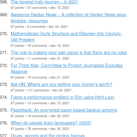
The longest train journey – in 2021
67 points • 37 comments • dec 15, 2021
Awesome Hacker News – A collection of Hacker News apps,
libraries, resources
67 points • 6 comments • dec 04, 2021
Mathematician Hurls Structure and Disorder into Century-
Old Problem
67 points • 19 comments • dec 16, 2021
The rule to making your own game is that there are no rules
67 points • 11 comments • dec 31, 2021
For Third Year, Committee to Protect Journalists Excludes
Assange
67 points • 19 comments • dec 21, 2021
Ask HN: Where are you getting your money's worth?
67 points • 111 comments • dec 24, 2021
Fixing a performance problem in Elm using Html.Lazy
67 points • 13 comments • dec 13, 2021
Paperback: An encrypted paper-based backup scheme
67 points • 14 comments • dec 26, 2021
When do people learn languages? (2002)
67 points • 76 comments • dec 24, 2021
Drugs, secrets and the circling hyenas