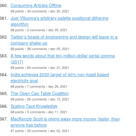
Consuming Articles Offline
68 points • 34 comments • dec 30, 2021
Joel Yliluoma's arbitrary-palette positional dithering
algorithm
68 points • 2 comments • dec 05, 2021
Twitter’s heads of engineering and design will leave in a
company shake-up
68 points • 38 comments • dec 05, 2021
A few words about that ten-million-dollar serial comma
(2017)
68 points • 83 comments • dec 21, 2021
India achieves 2030 target of 40% non-fossil based
electricity goal
68 points • 7 comments • dec 29, 2021
The Open Cap Table Coalition
68 points • 26 comments • dec 15, 2021
Scaling Tacit Knowledge
68 points • 5 comments • dec 11, 2021
MacKenzie Scott is giving away more money, faster, than
anyone has before
67 points • 35 comments • dec 02, 2021