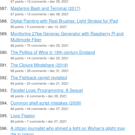
67 points • 13 comments • dec 05, 2021
Mastering Bash and Terminal (2017)
67 points • 13 comments • dec 08, 2021
Digital Painting with Real Brushes: Light Strokes for iPad
66 points • 5 comments • dec 14, 2021
Monitoring 27kw Generac Generator with Raspberry Pi and
Multimode Fiber
66 points • 70 comments • dec 05, 2021
The Politics of Wine in 18th-century England
66 points • 14 comments • dec 20, 2021
The Clojure Mindshare (2019)
66 points • 28 comments • dec 31, 2021
The Fishback ramjet revisited
66 points • 20 comments • dec 21, 2021
Parallel Logic Programming: A Sequel
66 points • 6 comments • dec 09, 2021
Common shell script mistakes (2008)
66 points • 44 comments • dec 07, 2021
Loop Fission
66 points • 7 comments • dec 07, 2021
A citizen journalist who shined a light on Wuhan's plight may
die in prison