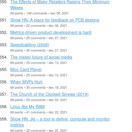
The Effects of Major Retailers Raising Their Minimum
Wages
69 points • 149 comments • dec 06, 2021
Show HN: A place for feedback on PCB designs
69 points • 22 comments • dec 06, 2021
Metrics-driven product development is hard
69 points • 25 comments • dec 27, 2021
Speedcabling (2008)
69 points • 30 comments • dec 27, 2021
The messy future of social media
69 points • 25 comments • dec 13, 2021
Moo Card Player
69 points • 25 comments • dec 10, 2021
When MVPs Hurt
69 points • 30 comments • dec 18, 2021
The Church of the Clocked Screws (2019)
69 points • 53 comments • dec 02, 2021
Linux Ate My RAM
69 points • 41 comments • dec 22, 2021
Show HN: Jig – a tool to define, compute and monitor
metrics
69 points • 23 comments • dec 22, 2021