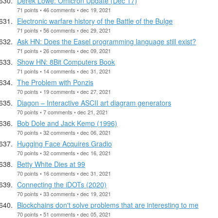
Derek Lowe: Omicron Update (Dec 17)
71 points • 46 comments • dec 19, 2021
Electronic warfare history of the Battle of the Bulge
71 points • 56 comments • dec 29, 2021
Ask HN: Does the Easel programming language still exist?
71 points • 26 comments • dec 09, 2021
Show HN: 8Bit Computers Book
71 points • 14 comments • dec 31, 2021
The Problem with Ponzis
70 points • 19 comments • dec 27, 2021
Diagon – Interactive ASCII art diagram generators
70 points • 7 comments • dec 21, 2021
Bob Dole and Jack Kemp (1996)
70 points • 32 comments • dec 06, 2021
Hugging Face Acquires Gradio
70 points • 32 comments • dec 16, 2021
Betty White Dies at 99
70 points • 16 comments • dec 31, 2021
Connecting the iDOTs (2020)
70 points • 33 comments • dec 19, 2021
Blockchains don't solve problems that are interesting to me
70 points • 51 comments • dec 05, 2021