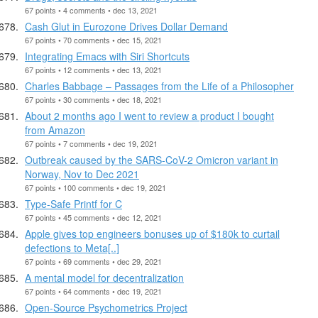
67 points • 4 comments • dec 13, 2021
Cash Glut in Eurozone Drives Dollar Demand
67 points • 70 comments • dec 15, 2021
Integrating Emacs with Siri Shortcuts
67 points • 12 comments • dec 13, 2021
Charles Babbage – Passages from the Life of a Philosopher
67 points • 30 comments • dec 18, 2021
About 2 months ago I went to review a product I bought
from Amazon
67 points • 7 comments • dec 19, 2021
Outbreak caused by the SARS-CoV-2 Omicron variant in
Norway, Nov to Dec 2021
67 points • 100 comments • dec 19, 2021
Type-Safe Printf for C
67 points • 45 comments • dec 12, 2021
Apple gives top engineers bonuses up of $180k to curtail
defections to Meta[..]
67 points • 69 comments • dec 29, 2021
A mental model for decentralization
67 points • 64 comments • dec 19, 2021
Open-Source Psychometrics Project