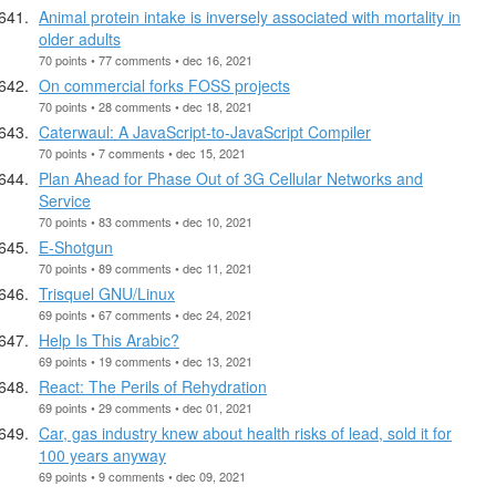
Animal protein intake is inversely associated with mortality in
older adults
70 points • 77 comments • dec 16, 2021
On commercial forks FOSS projects
70 points • 28 comments • dec 18, 2021
Caterwaul: A JavaScript-to-JavaScript Compiler
70 points • 7 comments • dec 15, 2021
Plan Ahead for Phase Out of 3G Cellular Networks and
Service
70 points • 83 comments • dec 10, 2021
E-Shotgun
70 points • 89 comments • dec 11, 2021
Trisquel GNU/Linux
69 points • 67 comments • dec 24, 2021
Help Is This Arabic?
69 points • 19 comments • dec 13, 2021
React: The Perils of Rehydration
69 points • 29 comments • dec 01, 2021
Car, gas industry knew about health risks of lead, sold it for
100 years anyway
69 points • 9 comments • dec 09, 2021