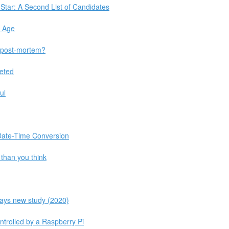
 Star: A Second List of Candidates
n Age
 post-mortem?
leted
ul
 Date-Time Conversion
than you think
 says new study (2020)
ntrolled by a Raspberry Pi