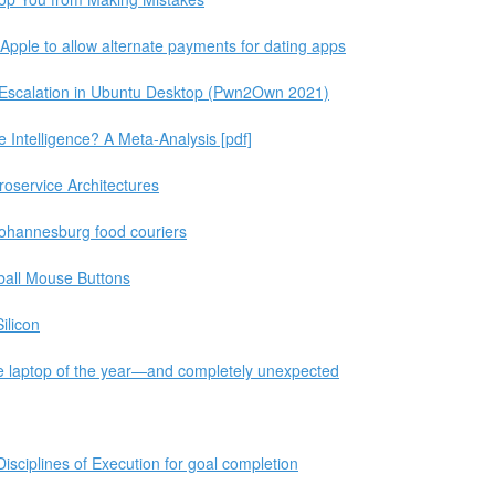
ple to allow alternate payments for dating apps
e Escalation in Ubuntu Desktop (Pwn2Own 2021)
Intelligence? A Meta-Analysis [pdf]
croservice Architectures
f Johannesburg food couriers
ball Mouse Buttons
ilicon
e laptop of the year—and completely unexpected
Disciplines of Execution for goal completion