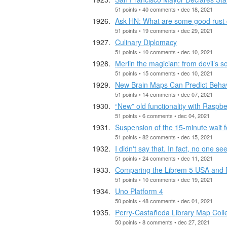
51 points • 40 comments • dec 18, 2021
Ask HN: What are some good rust c
51 points • 19 comments • dec 29, 2021
Culinary Diplomacy
51 points • 10 comments • dec 10, 2021
Merlin the magician: from devil’s s
51 points • 15 comments • dec 10, 2021
New Brain Maps Can Predict Beha
51 points • 14 comments • dec 07, 2021
“New” old functionality with Raspb
51 points • 6 comments • dec 04, 2021
Suspension of the 15-minute wait 
51 points • 82 comments • dec 15, 2021
I didn't say that. In fact, no one 
51 points • 24 comments • dec 11, 2021
Comparing the Librem 5 USA and 
51 points • 10 comments • dec 19, 2021
Uno Platform 4
50 points • 48 comments • dec 01, 2021
Perry-Castañeda Library Map Colle
50 points • 8 comments • dec 27, 2021