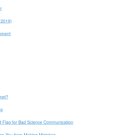
r
 (2019)
opment
rnet?
ng
d Flag for Bad Science Communication
op You from Making Mistakes