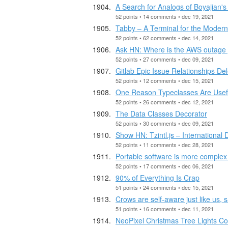
A Search for Analogs of Boyajian's
52 points • 14 comments • dec 19, 2021
Tabby – A Terminal for the Moder
52 points • 62 comments • dec 14, 2021
Ask HN: Where is the AWS outage
52 points • 27 comments • dec 09, 2021
Gitlab Epic Issue Relationships De
52 points • 12 comments • dec 15, 2021
One Reason Typeclasses Are Usef
52 points • 26 comments • dec 12, 2021
The Data Classes Decorator
52 points • 30 comments • dec 09, 2021
Show HN: Tzintl.js – International
52 points • 11 comments • dec 28, 2021
Portable software is more complex 
52 points • 17 comments • dec 06, 2021
90% of Everything Is Crap
51 points • 24 comments • dec 15, 2021
Crows are self-aware just like us,
51 points • 16 comments • dec 11, 2021
NeoPixel Christmas Tree Lights Co