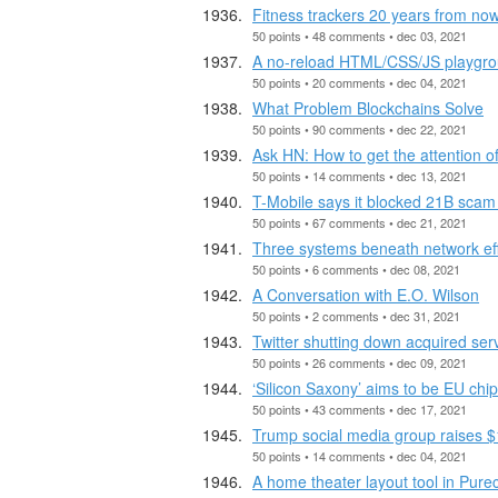
Fitness trackers 20 years from no
50 points • 48 comments • dec 03, 2021
A no-reload HTML/CSS/JS playgroun
50 points • 20 comments • dec 04, 2021
What Problem Blockchains Solve
50 points • 90 comments • dec 22, 2021
Ask HN: How to get the attention 
50 points • 14 comments • dec 13, 2021
T-Mobile says it blocked 21B scam c
50 points • 67 comments • dec 21, 2021
Three systems beneath network ef
50 points • 6 comments • dec 08, 2021
A Conversation with E.O. Wilson
50 points • 2 comments • dec 31, 2021
Twitter shutting down acquired ser
50 points • 26 comments • dec 09, 2021
‘Silicon Saxony’ aims to be EU ch
50 points • 43 comments • dec 17, 2021
Trump social media group raises $
50 points • 14 comments • dec 04, 2021
A home theater layout tool in Purec