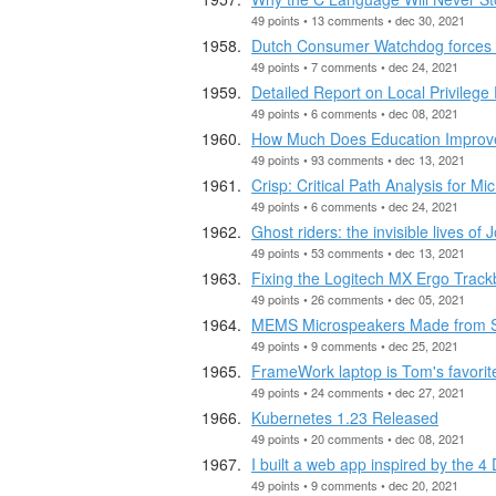
49 points • 13 comments • dec 30, 2021
Dutch Consumer Watchdog forces Ap
49 points • 7 comments • dec 24, 2021
Detailed Report on Local Privileg
49 points • 6 comments • dec 08, 2021
How Much Does Education Improve 
49 points • 93 comments • dec 13, 2021
Crisp: Critical Path Analysis for Mi
49 points • 6 comments • dec 24, 2021
Ghost riders: the invisible lives o
49 points • 53 comments • dec 13, 2021
Fixing the Logitech MX Ergo Track
49 points • 26 comments • dec 05, 2021
MEMS Microspeakers Made from S
49 points • 9 comments • dec 25, 2021
FrameWork laptop is Tom's favorit
49 points • 24 comments • dec 27, 2021
Kubernetes 1.23 Released
49 points • 20 comments • dec 08, 2021
I built a web app inspired by the 4 
49 points • 9 comments • dec 20, 2021