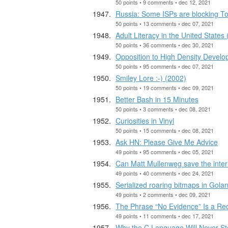
50 points • 9 comments • dec 12, 2021
Russia: Some ISPs are blocking To
50 points • 13 comments • dec 07, 2021
Adult Literacy in the United States
50 points • 36 comments • dec 30, 2021
Opposition to High Density Devel
50 points • 95 comments • dec 07, 2021
Smiley Lore :-) (2002)
50 points • 19 comments • dec 09, 2021
Better Bash in 15 Minutes
50 points • 3 comments • dec 08, 2021
Curiosities in Vinyl
50 points • 15 comments • dec 08, 2021
Ask HN: Please Give Me Advice
49 points • 95 comments • dec 05, 2021
Can Matt Mullenweg save the inte
49 points • 40 comments • dec 24, 2021
Serialized roaring bitmaps in Gola
49 points • 2 comments • dec 09, 2021
The Phrase “No Evidence” Is a Re
49 points • 11 comments • dec 17, 2021
Why the C Language Will Never St