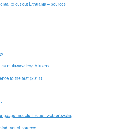
ntal to cut out Lithuania – sources
ry
 via multiwavelength lasers
ence to the test (2014)
er
 language models through web browsing
 bind mount sources