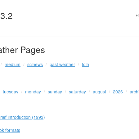
v3.2
F
ather Pages
medium
scinews
past weather
tdih
tuesday
monday
sunday
saturday
august
2026
arch
ef introduction (1993)
ook formats