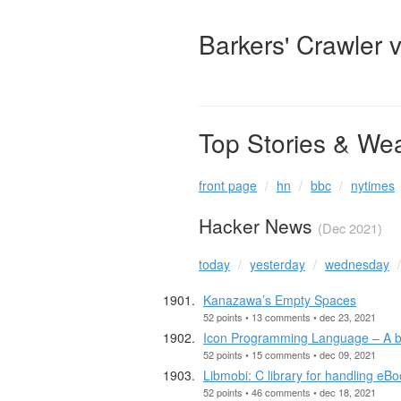
Barkers' Crawler 
Top Stories & We
front page
hn
bbc
nytimes
Hacker News
(Dec 2021)
today
yesterday
wednesday
Kanazawa’s Empty Spaces
52 points • 13 comments • dec 23, 2021
Icon Programming Language – A bri
52 points • 15 comments • dec 09, 2021
Libmobi: C library for handling eB
52 points • 46 comments • dec 18, 2021