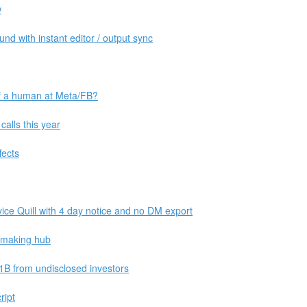
w
d with instant editor / output sync
of a human at Meta/FB?
alls this year
fects
vice Quill with 4 day notice and no DM export
ipmaking hub
1B from undisclosed investors
ript