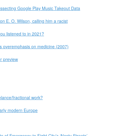
issecting Google Play Music Takeout Data
on E. O. Wilson, calling him a racist
ou listened to in 2021?
 is overemphasis on medicine (2007)
r preview
lance/fractional work?
 early modern Europe
 of Emergency to Fight City’s ‘Nasty Streets’