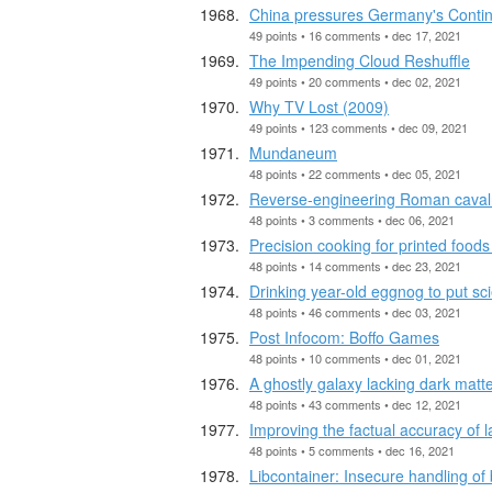
China pressures Germany's Contine
49 points • 16 comments • dec 17, 2021
The Impending Cloud Reshuffle
49 points • 20 comments • dec 02, 2021
Why TV Lost (2009)
49 points • 123 comments • dec 09, 2021
Mundaneum
48 points • 22 comments • dec 05, 2021
Reverse-engineering Roman caval
48 points • 3 comments • dec 06, 2021
Precision cooking for printed foods
48 points • 14 comments • dec 23, 2021
Drinking year-old eggnog to put sci
48 points • 46 comments • dec 03, 2021
Post Infocom: Boffo Games
48 points • 10 comments • dec 01, 2021
A ghostly galaxy lacking dark matt
48 points • 43 comments • dec 12, 2021
Improving the factual accuracy of
48 points • 5 comments • dec 16, 2021
Libcontainer: Insecure handling of