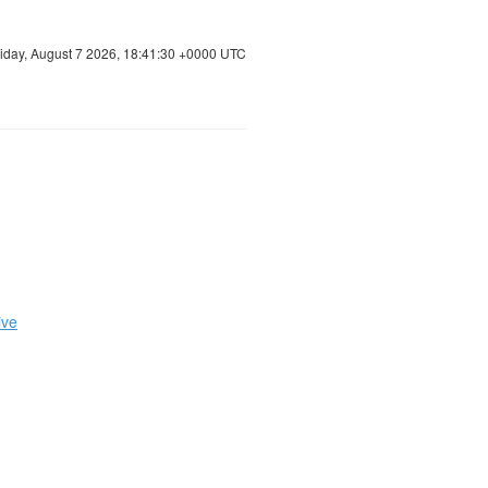
riday, August 7 2026, 18:41:31 +0000 UTC
ive