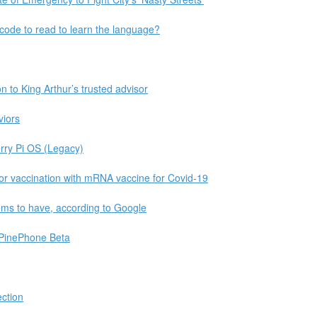
ode to read to learn the language?
on to King Arthur’s trusted advisor
viors
erry Pi OS (Legacy)
for vaccination with mRNA vaccine for Covid-19
seems to have, according to Google
PinePhone Beta
ction