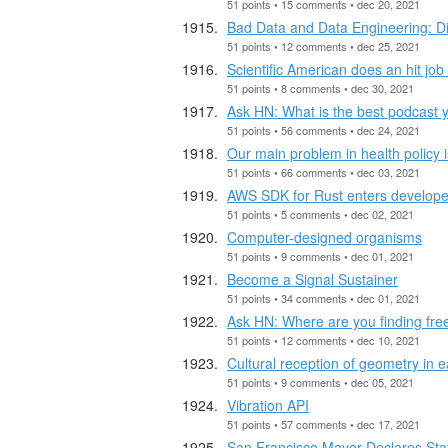
51 points • 15 comments • dec 20, 2021
Bad Data and Data Engineering: D
51 points • 12 comments • dec 25, 2021
Scientific American does an hit job 
51 points • 8 comments • dec 30, 2021
Ask HN: What is the best podcast y
51 points • 56 comments • dec 24, 2021
Our main problem in health policy
51 points • 66 comments • dec 03, 2021
AWS SDK for Rust enters develope
51 points • 5 comments • dec 02, 2021
Computer-designed organisms
51 points • 9 comments • dec 01, 2021
Become a Signal Sustainer
51 points • 34 comments • dec 01, 2021
Ask HN: Where are you finding free
51 points • 12 comments • dec 10, 2021
Cultural reception of geometry in
51 points • 9 comments • dec 05, 2021
Vibration API
51 points • 57 comments • dec 17, 2021
San Francisco Mayor Declares State