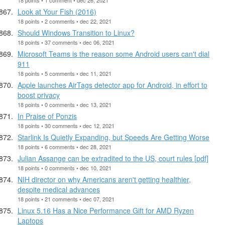
Look at Your Fish (2016)
18 points • 2 comments • dec 22, 2021
Should Windows Transition to Linux?
18 points • 37 comments • dec 06, 2021
Microsoft Teams is the reason some Android users can't dial
911
18 points • 5 comments • dec 11, 2021
Apple launches AirTags detector app for Android, in effort to
boost privacy
18 points • 0 comments • dec 13, 2021
In Praise of Ponzis
18 points • 30 comments • dec 12, 2021
Starlink Is Quietly Expanding, but Speeds Are Getting Worse
18 points • 6 comments • dec 28, 2021
Julian Assange can be extradited to the US, court rules [pdf]
18 points • 0 comments • dec 10, 2021
NIH director on why Americans aren't getting healthier,
despite medical advances
18 points • 21 comments • dec 07, 2021
Linux 5.16 Has a Nice Performance Gift for AMD Ryzen
Laptops