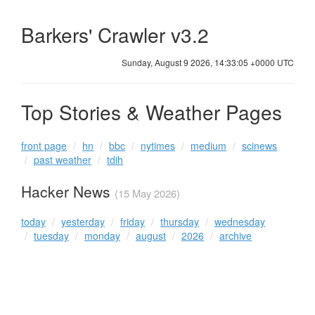
Barkers' Crawler v3.2
Sunday, August 9 2026, 14:33:05 +0000 UTC
Top Stories & Weather Pages
front page
hn
bbc
nytimes
medium
scinews
past weather
tdih
Hacker News
(15 May 2026)
today
yesterday
friday
thursday
wednesday
tuesday
monday
august
2026
archive