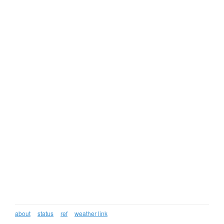
about
status
ref
weather link