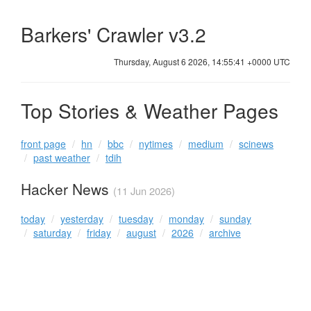
Barkers' Crawler v3.2
Thursday, August 6 2026, 14:55:41 +0000 UTC
Top Stories & Weather Pages
front page
hn
bbc
nytimes
medium
scinews
past weather
tdih
Hacker News
(11 Jun 2026)
today
yesterday
tuesday
monday
sunday
saturday
friday
august
2026
archive