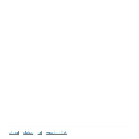
about
status
ref
weather link