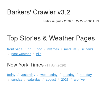
Barkers' Crawler v3.2
Friday, August 7 2026, 15:29:27 +0000 UTC
Top Stories & Weather Pages
front page
hn
bbc
nytimes
medium
scinews
past weather
tdih
New York Times
(11 Jun 2026)
today
yesterday
wednesday
tuesday
monday
sunday
saturday
august
2026
archive