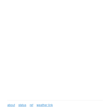
about
status
ref
weather link